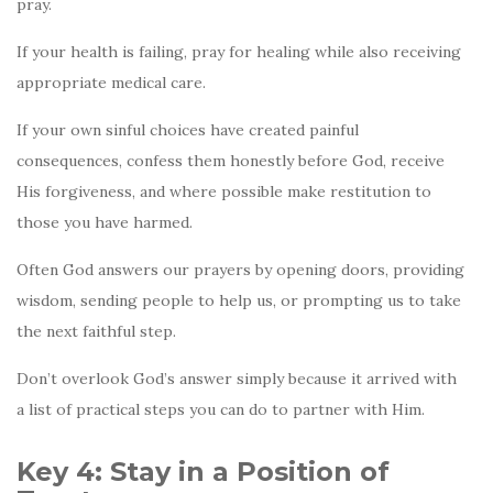
pray.
If your health is failing, pray for healing while also receiving
appropriate medical care.
If your own sinful choices have created painful
consequences, confess them honestly before God, receive
His forgiveness, and where possible make restitution to
those you have harmed.
Often God answers our prayers by opening doors, providing
wisdom, sending people to help us, or prompting us to take
the next faithful step.
Don’t overlook God’s answer simply because it arrived with
a list of practical steps you can do to partner with Him.
Key 4: Stay in a Position of