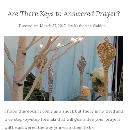
Are There Keys to Answered Prayer?
Posted on
by
March 27, 2017
Katherine Walden
I hope this doesn’t come as a shock but there is no tried and
true step-by-step formula that will guarantee your prayers
will be answered the way you wish them to be.