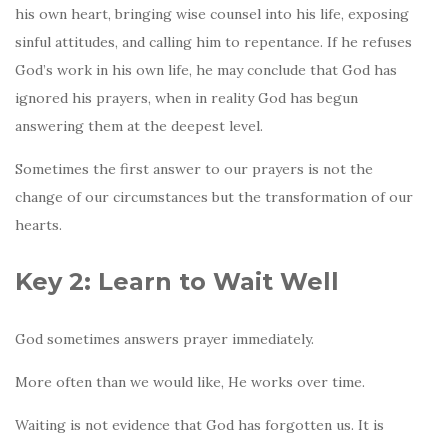
his own heart, bringing wise counsel into his life, exposing
sinful attitudes, and calling him to repentance. If he refuses
God’s work in his own life, he may conclude that God has
ignored his prayers, when in reality God has begun
answering them at the deepest level.
Sometimes the first answer to our prayers is not the
change of our circumstances but the transformation of our
hearts.
Key 2: Learn to Wait Well
God sometimes answers prayer immediately.
More often than we would like, He works over time.
Waiting is not evidence that God has forgotten us. It is