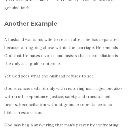
genuine faith.
Another Example
A husband wants his wife to return after she has separated
because of ongoing abuse within the marriage. He reminds
God that He hates divorce and insists that reconciliation is
the only acceptable outcome.
Yet God sees what the husband refuses to see.
God is concerned not only with restoring marriages but also
with truth, repentance, justice, safety, and transformed
hearts. Reconciliation without genuine repentance is not
biblical restoration.
God may begin answering that man’s prayer by confronting