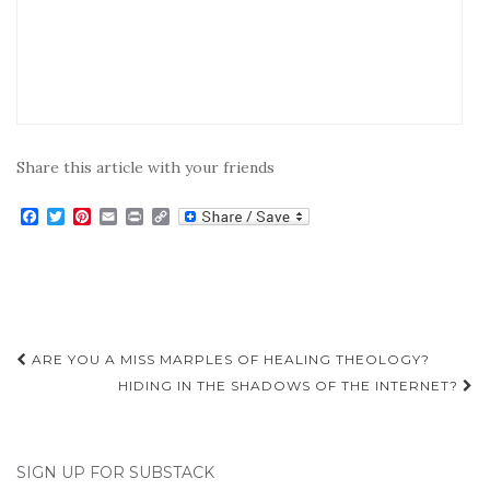
Share this article with your friends
F
T
P
E
P
C
a
w
i
m
r
o
c
i
n
a
i
p
e
t
t
i
n
y
b
t
e
l
t
L
o
e
r
i
o
r
e
n
k
s
k
Post
t
ARE YOU A MISS MARPLES OF HEALING THEOLOGY?
navigation
HIDING IN THE SHADOWS OF THE INTERNET?
SIGN UP FOR SUBSTACK