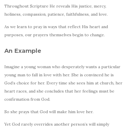
Throughout Scripture He reveals His justice, mercy,
holiness, compassion, patience, faithfulness, and love.
As we learn to pray in ways that reflect His heart and
purposes, our prayers themselves begin to change.
An Example
Imagine a young woman who desperately wants a particular
young man to fall in love with her. She is convinced he is
God’s choice for her. Every time she sees him at church, her
heart races, and she concludes that her feelings must be
confirmation from God.
So she prays that God will make him love her.
Yet God rarely overrides another person’s will simply