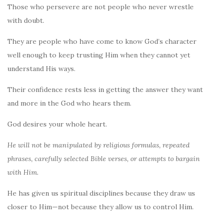
Those who persevere are not people who never wrestle
with doubt.
They are people who have come to know God’s character
well enough to keep trusting Him when they cannot yet
understand His ways.
Their confidence rests less in getting the answer they want
and more in the God who hears them.
God desires your whole heart.
He will not be manipulated by religious formulas, repeated
phrases, carefully selected Bible verses, or attempts to bargain
with Him.
He has given us spiritual disciplines because they draw us
closer to Him—not because they allow us to control Him.