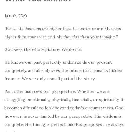
Isaiah 55:9
“For as the heavens are higher than the earth, so are My ways
higher than your ways and My thoughts than your thoughts.”
God sees the whole picture. We do not.
He knows our past perfectly, understands our present
completely, and already sees the future that remains hidden
from us. We see only a small part of the story.
Pain often narrows our perspective. Whether we are
struggling emotionally, physically, financially, or spiritually, it
becomes difficult to look beyond today’s circumstances. God,
however, is never limited by our perspective. His wisdom is
complete, His timing is perfect, and His purposes are always