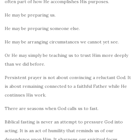
often part of how He accomplishes His purposes.
He may be preparing us.
He may be preparing someone else.
He may be arranging circumstances we cannot yet see.
Or He may simply be teaching us to trust Him more deeply
than we did before.
Persistent prayer is not about convincing a reluctant God. It
is about remaining connected to a faithful Father while He
continues His work.
There are seasons when God calls us to fast.
Biblical fasting is never an attempt to pressure God into
acting. It is an act of humility that reminds us of our
dependence upon Him. It sharpens our spiritual focus,