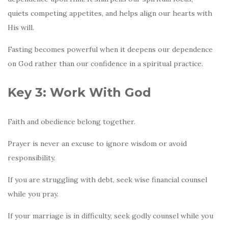
quiets competing appetites, and helps align our hearts with
His will.
Fasting becomes powerful when it deepens our dependence
on God rather than our confidence in a spiritual practice.
Key 3: Work With God
Faith and obedience belong together.
Prayer is never an excuse to ignore wisdom or avoid
responsibility.
If you are struggling with debt, seek wise financial counsel
while you pray.
If your marriage is in difficulty, seek godly counsel while you