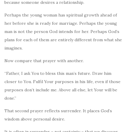
because someone desires a relationship.
Perhaps the young woman has spiritual growth ahead of
her before she is ready for marriage. Perhaps the young
man is not the person God intends for her. Perhaps God’s
plans for each of them are entirely different from what she
imagines.
Now compare that prayer with another.
“Father, I ask You to bless this man’s future. Draw him
closer to You. Fulfil Your purposes in his life, even if those
purposes don’t include me. Above all else, let Your will be
done.”
That second prayer reflects surrender. It places God’s
wisdom above personal desire.
It is often in surrender – not certainty – that we discover