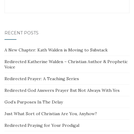
RECENT POSTS
A New Chapter: Kath Walden is Moving to Substack
Redirected Katherine Walden – Christian Author & Prophetic
Voice
Redirected Prayer: A Teaching Series
Redirected God Answers Prayer But Not Always With Yes
God’s Purposes In The Delay
Just What Sort of Christian Are You, Anyhow?
Redirected Praying for Your Prodigal