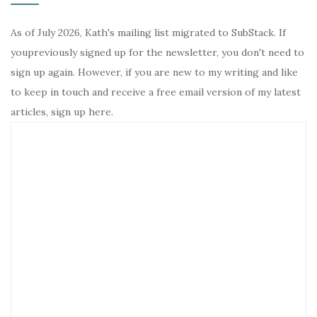
As of July 2026, Kath's mailing list migrated to SubStack. If
youpreviously signed up for the newsletter, you don't need to
sign up again. However, if you are new to my writing and like
to keep in touch and receive a free email version of my latest
articles, sign up here.