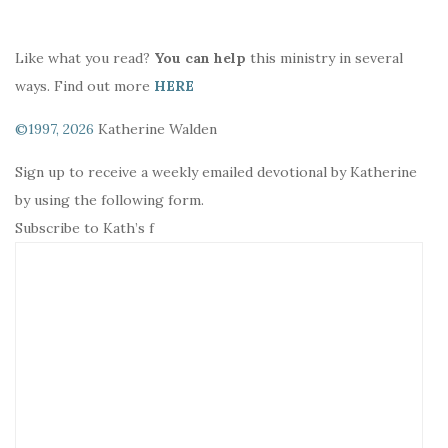
Like what you read?
You can help
this ministry in several
ways. Find out more
HERE
©1997, 2026
Katherine Walden
Sign up to receive a weekly emailed devotional by Katherine
by using the following form.
Subscribe to Kath’s f