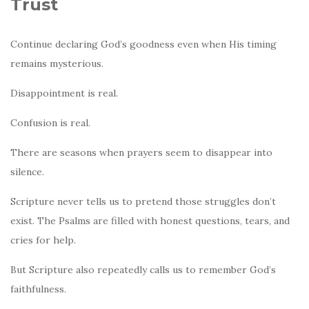
Trust
Continue declaring God’s goodness even when His timing
remains mysterious.
Disappointment is real.
Confusion is real.
There are seasons when prayers seem to disappear into
silence.
Scripture never tells us to pretend those struggles don’t
exist. The Psalms are filled with honest questions, tears, and
cries for help.
But Scripture also repeatedly calls us to remember God’s
faithfulness.