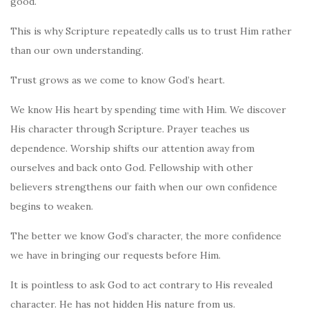
good.
This is why Scripture repeatedly calls us to trust Him rather
than our own understanding.
Trust grows as we come to know God’s heart.
We know His heart by spending time with Him. We discover
His character through Scripture. Prayer teaches us
dependence. Worship shifts our attention away from
ourselves and back onto God. Fellowship with other
believers strengthens our faith when our own confidence
begins to weaken.
The better we know God’s character, the more confidence
we have in bringing our requests before Him.
It is pointless to ask God to act contrary to His revealed
character. He has not hidden His nature from us.