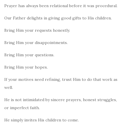
Prayer has always been relational before it was procedural.
Our Father delights in giving good gifts to His children.
Bring Him your requests honestly.
Bring Him your disappointments.
Bring Him your questions.
Bring Him your hopes.
If your motives need refining, trust Him to do that work as
well.
He is not intimidated by sincere prayers, honest struggles,
or imperfect faith.
He simply invites His children to come.