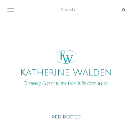
TOGGLE NAVIGATION
REDIRECTED