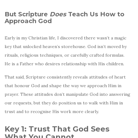
But Scripture
Does
Teach Us How to
Approach God
Early in my Christian life, I discovered there wasn’t a magic
key that unlocked heaven’s storehouse. God isn’t moved by
rituals, religious techniques, or carefully crafted formulas.
He is a Father who desires relationship with His children.
That said, Scripture consistently reveals attitudes of heart
that honour God and shape the way we approach Him in
prayer. These attitudes don’t manipulate God into answering
our requests, but they do position us to walk with Him in
trust and to recognise His work more clearly.
Key 1: Trust That God Sees
What You Cannot