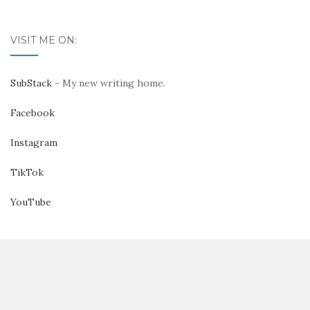
VISIT ME ON:
SubStack
- My new writing home.
Facebook
Instagram
TikTok
YouTube