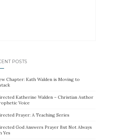
CENT POSTS
ew Chapter: Kath Walden is Moving to
stack
irected Katherine Walden – Christian Author
rophetic Voice
irected Prayer: A Teaching Series
irected God Answers Prayer But Not Always
h Yes