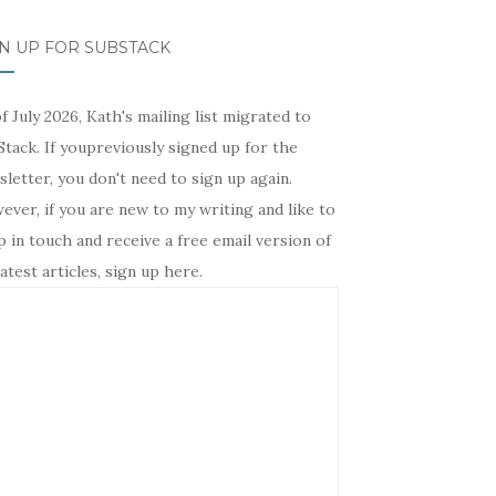
N UP FOR SUBSTACK
f July 2026, Kath's mailing list migrated to
tack. If youpreviously signed up for the
letter, you don't need to sign up again.
ver, if you are new to my writing and like to
 in touch and receive a free email version of
atest articles, sign up here.