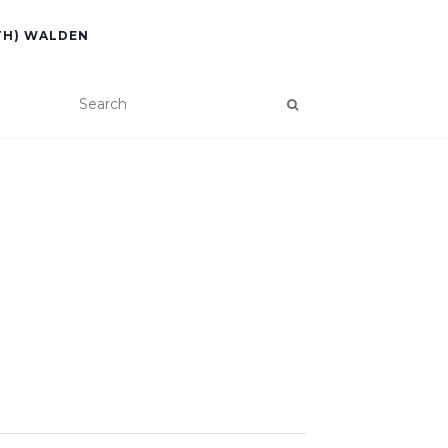
TH) WALDEN