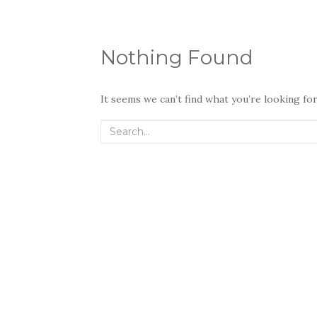
Nothing Found
It seems we can’t find what you’re looking fo
Search
for: