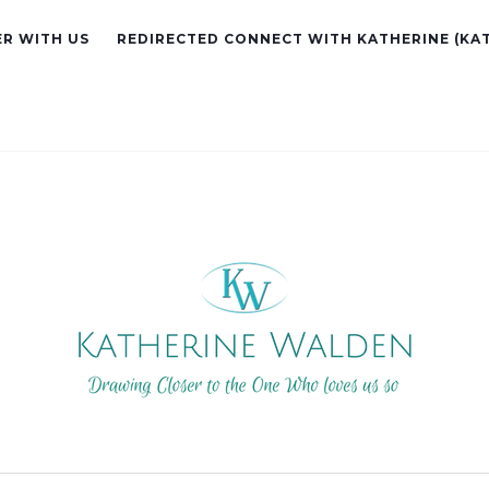
R WITH US
REDIRECTED CONNECT WITH KATHERINE (KA