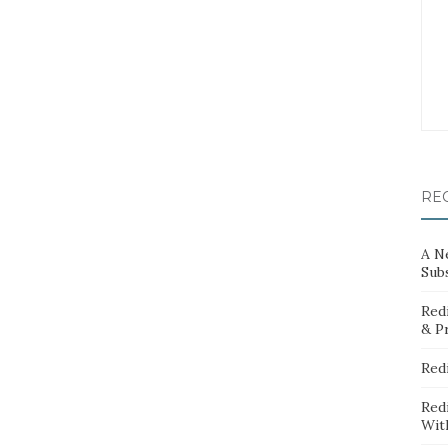
RE
A N
Sub
Red
& P
Red
Red
Wit