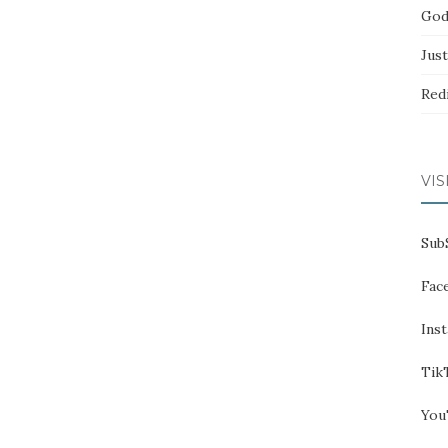
God
Jus
Red
VIS
Sub
Fac
Ins
Tik
You