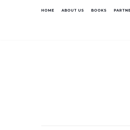
HOME
ABOUT US
BOOKS
PARTNE