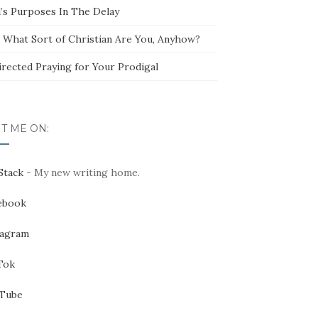
’s Purposes In The Delay
t What Sort of Christian Are You, Anyhow?
irected Praying for Your Prodigal
IT ME ON:
Stack
- My new writing home.
ebook
tagram
Tok
Tube