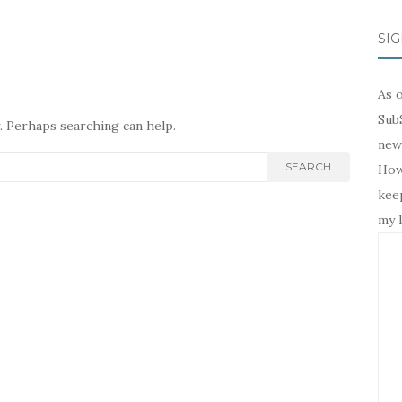
SIG
As o
SubS
r. Perhaps searching can help.
news
SEARCH
Howe
keep
my l