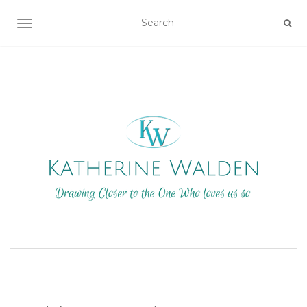
TOGGLE NAVIGATION