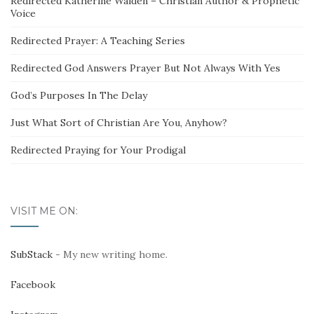
Redirected Katherine Walden – Christian Author & Prophetic
Voice
Redirected Prayer: A Teaching Series
Redirected God Answers Prayer But Not Always With Yes
God’s Purposes In The Delay
Just What Sort of Christian Are You, Anyhow?
Redirected Praying for Your Prodigal
VISIT ME ON:
SubStack
- My new writing home.
Facebook