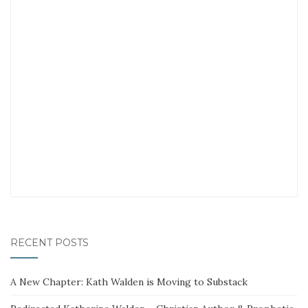
RECENT POSTS
A New Chapter: Kath Walden is Moving to Substack