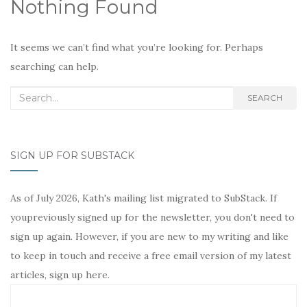
Nothing Found
It seems we can’t find what you’re looking for. Perhaps
searching can help.
Search
SEARCH
for:
SIGN UP FOR SUBSTACK
As of July 2026, Kath's mailing list migrated to SubStack. If
youpreviously signed up for the newsletter, you don't need to
sign up again. However, if you are new to my writing and like
to keep in touch and receive a free email version of my latest
articles, sign up here.