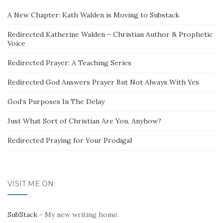
A New Chapter: Kath Walden is Moving to Substack
Redirected Katherine Walden – Christian Author & Prophetic
Voice
Redirected Prayer: A Teaching Series
Redirected God Answers Prayer But Not Always With Yes
God’s Purposes In The Delay
Just What Sort of Christian Are You, Anyhow?
Redirected Praying for Your Prodigal
VISIT ME ON:
SubStack
- My new writing home.