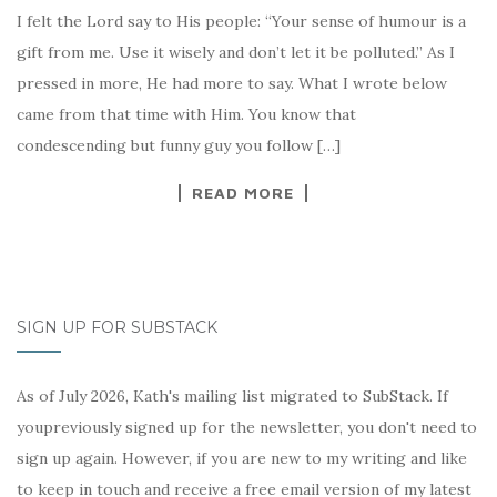
I felt the Lord say to His people: “Your sense of humour is a
gift from me. Use it wisely and don’t let it be polluted.” As I
pressed in more, He had more to say. What I wrote below
came from that time with Him. You know that
condescending but funny guy you follow […]
READ MORE
SIGN UP FOR SUBSTACK
As of July 2026, Kath's mailing list migrated to SubStack. If
youpreviously signed up for the newsletter, you don't need to
sign up again. However, if you are new to my writing and like
to keep in touch and receive a free email version of my latest