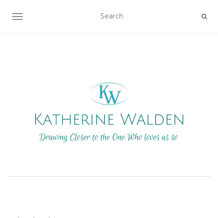
TOGGLE NAVIGATION