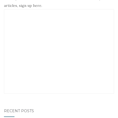
articles, sign up here.
RECENT POSTS