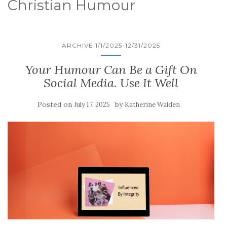
Christian Humour
ARCHIVE 1/1/2025-12/31/2025
Your Humour Can Be a Gift On
Social Media. Use It Well
Posted on
by
July 17, 2025
Katherine Walden