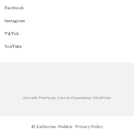
Facebook
Instagram
TikTok
YouTube
Activello Theme by
Colorlib
Powered by
WordPress
© Katherine Walden ·
Privacy Policy