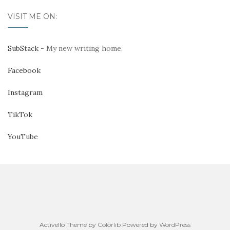
VISIT ME ON:
SubStack
- My new writing home.
Facebook
Instagram
TikTok
YouTube
Activello Theme by
Colorlib
Powered by
WordPress