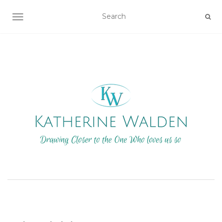
TOGGLE NAVIGATION