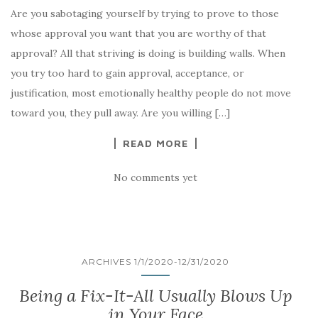
Are you sabotaging yourself by trying to prove to those
whose approval you want that you are worthy of that
approval? All that striving is doing is building walls. When
you try too hard to gain approval, acceptance, or
justification, most emotionally healthy people do not move
toward you, they pull away. Are you willing […]
READ MORE
No comments yet
ARCHIVES 1/1/2020-12/31/2020
Being a Fix-It-All Usually Blows Up
in Your Face