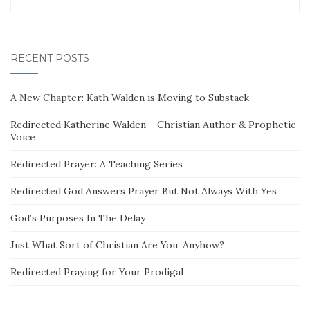
RECENT POSTS
A New Chapter: Kath Walden is Moving to Substack
Redirected Katherine Walden – Christian Author & Prophetic
Voice
Redirected Prayer: A Teaching Series
Redirected God Answers Prayer But Not Always With Yes
God’s Purposes In The Delay
Just What Sort of Christian Are You, Anyhow?
Redirected Praying for Your Prodigal