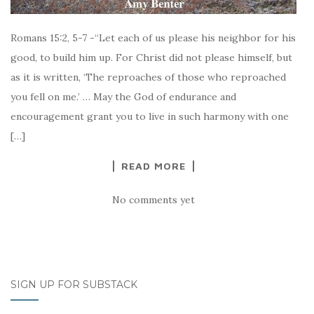
Romans 15:2, 5-7 -“Let each of us please his neighbor for his
good, to build him up. For Christ did not please himself, but
as it is written, ‘The reproaches of those who reproached
you fell on me.’ … May the God of endurance and
encouragement grant you to live in such harmony with one
[…]
READ MORE
No comments yet
SIGN UP FOR SUBSTACK