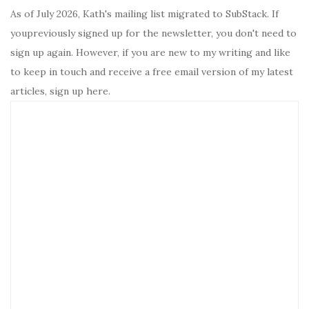
As of July 2026, Kath's mailing list migrated to SubStack. If
youpreviously signed up for the newsletter, you don't need to
sign up again. However, if you are new to my writing and like
to keep in touch and receive a free email version of my latest
articles, sign up here.