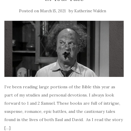
Posted on
by
March 15, 2021
Katherine Walden
I’ve been reading large portions of the Bible this year as
part of my studies and personal devotions. I always look
forward to 1 and 2 Samuel. These books are full of intrigue,
suspense, romance, epic battles, and the cautionary tales
found in the lives of both Saul and David. As I read the story
[…]