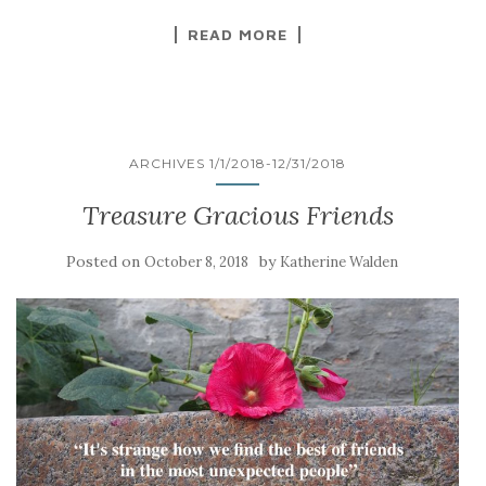
READ MORE
ARCHIVES 1/1/2018-12/31/2018
Treasure Gracious Friends
Posted on
by
October 8, 2018
Katherine Walden