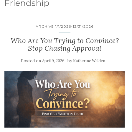
Friendship
ARCHIVE 1/1/2026-12/31/2026
Who Are You Trying to Convince?
Stop Chasing Approval
Posted on
by
April 9, 2026
Katherine Walden