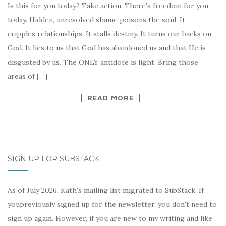
Is this for you today? Take action. There’s freedom for you
today. Hidden, unresolved shame poisons the soul. It
cripples relationships. It stalls destiny. It turns our backs on
God. It lies to us that God has abandoned us and that He is
disgusted by us. The ONLY antidote is light. Bring those
areas of […]
READ MORE
SIGN UP FOR SUBSTACK
As of July 2026, Kath's mailing list migrated to SubStack. If
youpreviously signed up for the newsletter, you don't need to
sign up again. However, if you are new to my writing and like