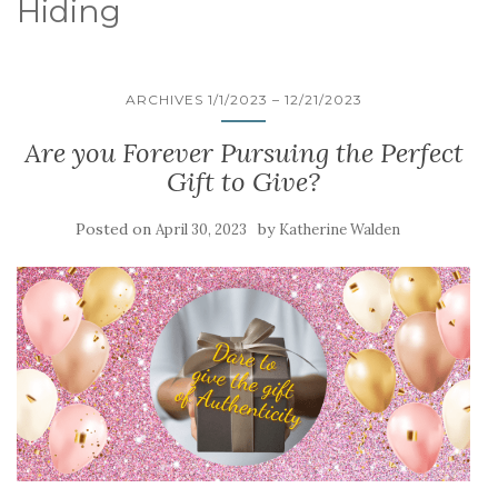
Hiding
ARCHIVES 1/1/2023 – 12/21/2023
Are you Forever Pursuing the Perfect
Gift to Give?
Posted on
by
April 30, 2023
Katherine Walden