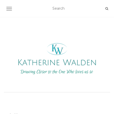
TOGGLE NAVIGATION