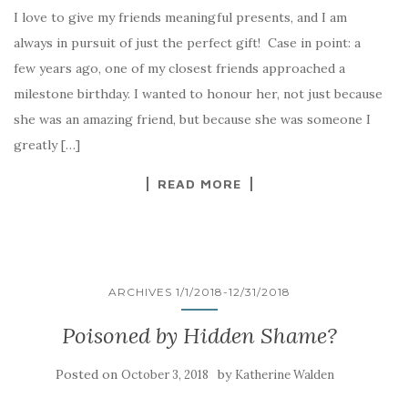
I love to give my friends meaningful presents, and I am
always in pursuit of just the perfect gift! Case in point: a
few years ago, one of my closest friends approached a
milestone birthday. I wanted to honour her, not just because
she was an amazing friend, but because she was someone I
greatly […]
READ MORE
ARCHIVES 1/1/2018-12/31/2018
Poisoned by Hidden Shame?
Posted on
by
October 3, 2018
Katherine Walden