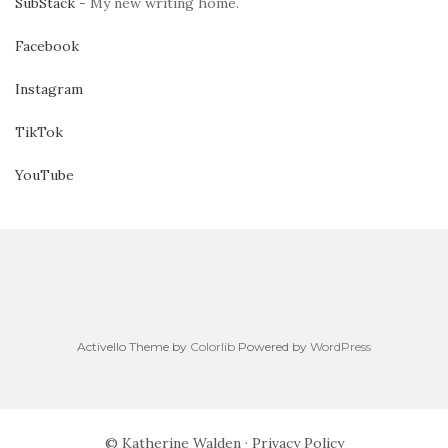
SubStack
- My new writing home.
Facebook
Instagram
TikTok
YouTube
Activello Theme by
Colorlib
Powered by
WordPress
© Katherine Walden ·
Privacy Policy