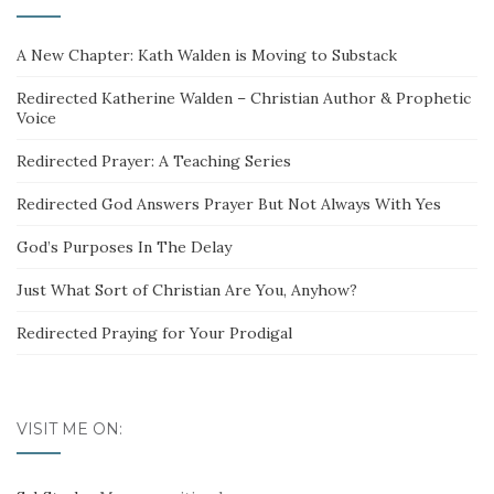
A New Chapter: Kath Walden is Moving to Substack
Redirected Katherine Walden – Christian Author & Prophetic
Voice
Redirected Prayer: A Teaching Series
Redirected God Answers Prayer But Not Always With Yes
God’s Purposes In The Delay
Just What Sort of Christian Are You, Anyhow?
Redirected Praying for Your Prodigal
VISIT ME ON: