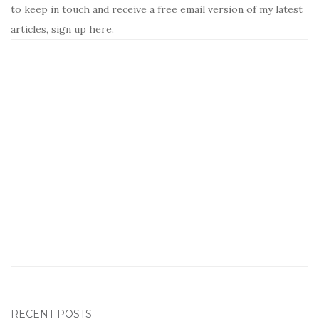
to keep in touch and receive a free email version of my latest
articles, sign up here.
RECENT POSTS