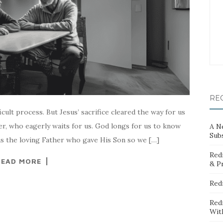
RE
icult process. But Jesus’ sacrifice cleared the way for us
her, who eagerly waits for us. God longs for us to know
A N
Sub
 as the loving Father who gave His Son so we […]
Red
READ MORE
& P
Red
Red
Wit