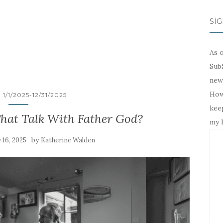
SIG
As o
SubS
news
Howe
1/1/2025-12/31/2025
keep
That Talk With Father God?
my l
by
 16, 2025
Katherine Walden