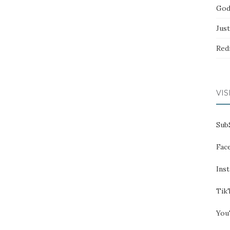
God
Jus
Red
VIS
Sub
Fac
Ins
Tik
You