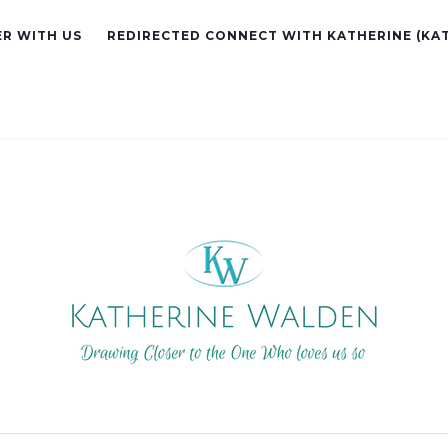
R WITH US
REDIRECTED CONNECT WITH KATHERINE (KA