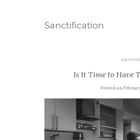
Sanctification
ARCHIVE 
Is It Time to Have 
Posted on
February