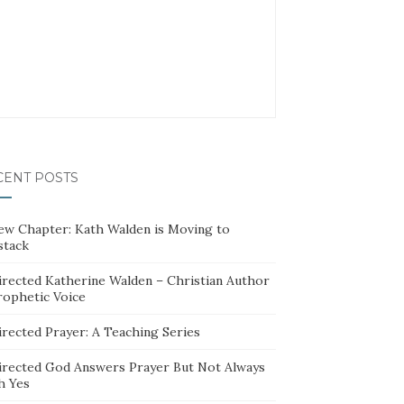
CENT POSTS
ew Chapter: Kath Walden is Moving to
stack
irected Katherine Walden – Christian Author
rophetic Voice
irected Prayer: A Teaching Series
irected God Answers Prayer But Not Always
h Yes