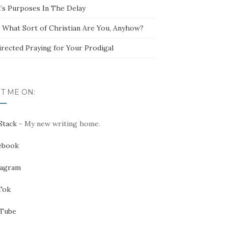
’s Purposes In The Delay
t What Sort of Christian Are You, Anyhow?
irected Praying for Your Prodigal
IT ME ON:
Stack
- My new writing home.
ebook
tagram
Tok
Tube