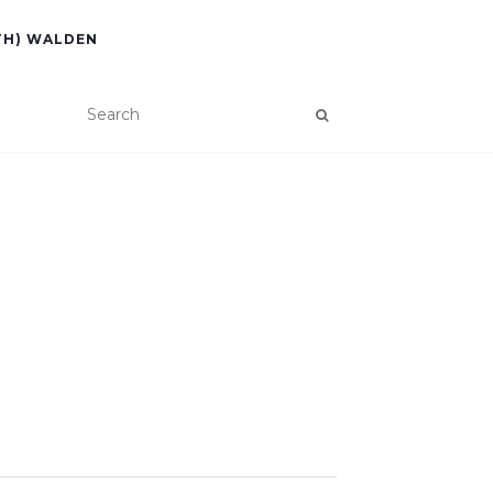
TH) WALDEN