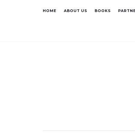
HOME
ABOUT US
BOOKS
PARTNE