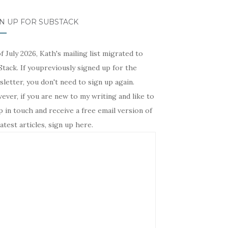
N UP FOR SUBSTACK
f July 2026, Kath's mailing list migrated to
tack. If youpreviously signed up for the
letter, you don't need to sign up again.
ver, if you are new to my writing and like to
 in touch and receive a free email version of
atest articles, sign up here.