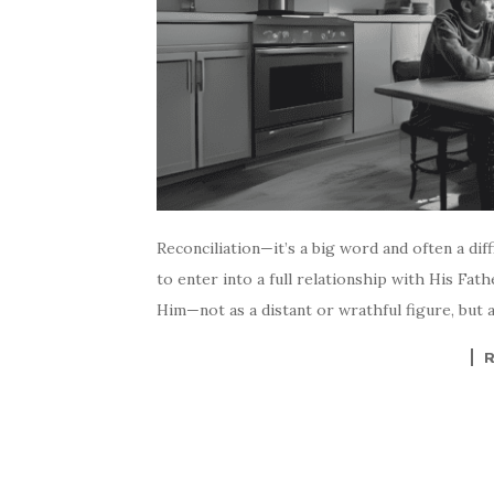
Reconciliation—it’s a big word and often a diff
to enter into a full relationship with His Fat
Him—not as a distant or wrathful figure, but