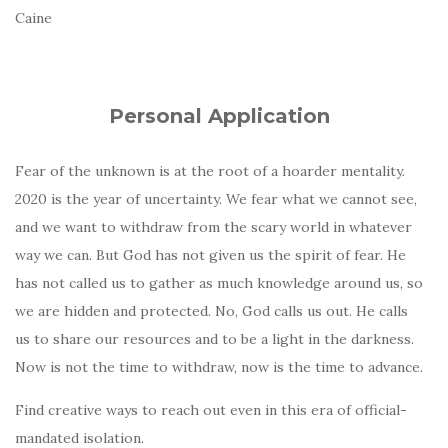
Caine
Personal Application
Fear of the unknown is at the root of a hoarder mentality.
2020 is the year of uncertainty. We fear what we cannot see,
and we want to withdraw from the scary world in whatever
way we can. But God has not given us the spirit of fear. He
has not called us to gather as much knowledge around us, so
we are hidden and protected. No, God calls us out. He calls
us to share our resources and to be a light in the darkness.
Now is not the time to withdraw, now is the time to advance.
Find creative ways to reach out even in this era of official-
mandated isolation.