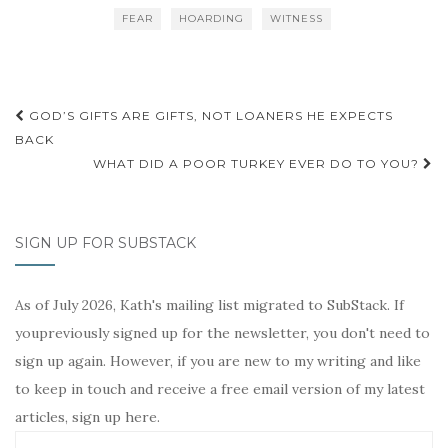
b
t
e
l
t
L
FEAR
HOARDING
WITNESS
o
e
r
i
o
r
e
n
k
s
k
t
Post
GOD’S GIFTS ARE GIFTS, NOT LOANERS HE EXPECTS
navigation
BACK
WHAT DID A POOR TURKEY EVER DO TO YOU?
SIGN UP FOR SUBSTACK
As of July 2026, Kath's mailing list migrated to SubStack. If
youpreviously signed up for the newsletter, you don't need to
sign up again. However, if you are new to my writing and like
to keep in touch and receive a free email version of my latest
articles, sign up here.