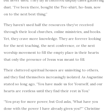
but never used. They lay in cluttered display cases gathering
dust. “I’ve been there, bought the Tee-shirt, ho-hum, now
on to the next best thing.”
They haven’t used half the resources they’ve received
through their local churches, online ministries, and books.
Yet, they crave more knowledge. They are forever looking
for the next teaching, the next conference, or the next
worship movement to fill the empty place in their hearts
that only the presence of Jesus was meant to fill.
Their cluttered spiritual houses are uninviting to others,
and they find themselves increasingly isolated. As Augustine
stated so long ago, “You have made us for Yourself, and our
hearts are restless until they find their rest in You.”
“You pray for more power, but God asks, ‘What have you
done with the power I have already given you?'” Christine