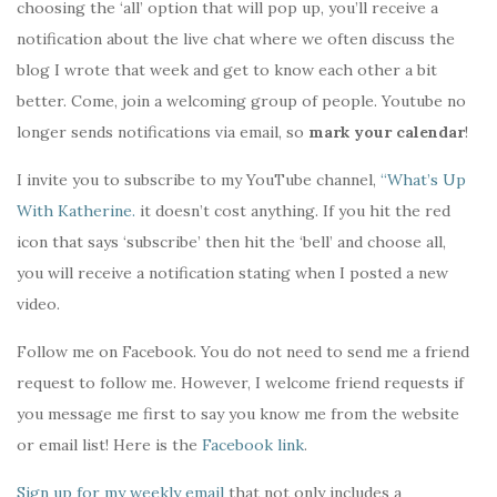
choosing the ‘all’ option that will pop up, you’ll receive a
notification about the live chat where we often discuss the
blog I wrote that week and get to know each other a bit
better. Come, join a welcoming group of people. Youtube no
longer sends notifications via email, so
mark your calendar
!
I invite you to subscribe to my YouTube channel,
“What’s Up
With Katherine.
it doesn’t cost anything. If you hit the red
icon that says ‘subscribe’ then hit the ‘bell’ and choose all,
you will receive a notification stating when I posted a new
video.
Follow me on Facebook. You do not need to send me a friend
request to follow me. However, I welcome friend requests if
you message me first to say you know me from the website
or email list! Here is the
Facebook link
.
Sign up for my weekly email
that not only includes a