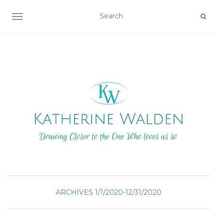
TOGGLE NAVIGATION
ARCHIVES 1/1/2020-12/31/2020