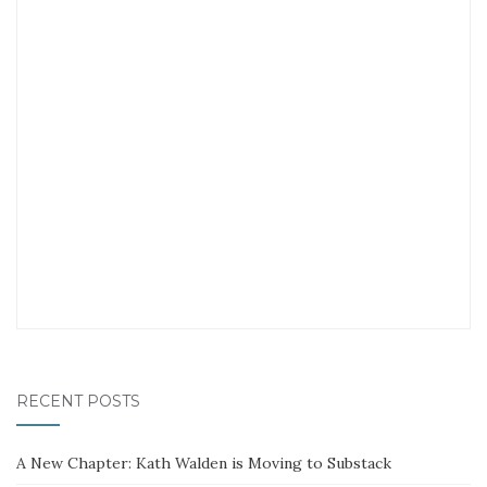
RECENT POSTS
A New Chapter: Kath Walden is Moving to Substack