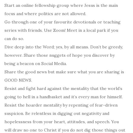
Start an online fellowship group where Jesus is the main
focus and where politics are not allowed.
Go through one of your favourite devotionals or teaching
series with friends. Use Zoom! Meet in a local park if you
can do so.
Dive deep into the Word; yes, by all means. Don’t be greedy,
however. Share those nuggets of hope you discover by
being a beacon on Social Media.
Share the good news but make sure what you are sharing is
GOOD NEWS.
Resist and fight hard against the mentality that the world’s
going to hell in a handbasket and it’s every man for himself.
Resist the hoarder mentality by repenting of fear-driven
suspicion. Be relentless in digging out negativity and
hopelessness from your heart, attitudes, and speech. You
will draw no one to Christ if you do not dig those things out