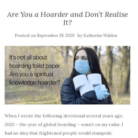
Are You a Hoarder and Don’t Realise
It?
Posted on
by
September 28, 2020
Katherine Walden
When I wrote the following devotional several years ago,
2020 – the year of global hoarding – wasn’t on my radar. I
had no idea that frightened people would stampede