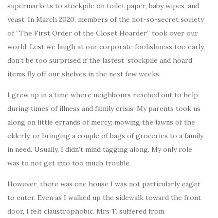
supermarkets to stockpile on toilet paper, baby wipes, and
yeast. In March 2020, members of the not-so-secret society
of “The First Order of the Closet Hoarder” took over our
world. Lest we laugh at our corporate foolishness too early,
don’t be too surprised if the lastest ‘stockpile and hoard’
items fly off our shelves in the next few weeks.
I grew up in a time where neighbours reached out to help
during times of illness and family crisis. My parents took us
along on little errands of mercy; mowing the lawns of the
elderly, or bringing a couple of bags of groceries to a family
in need. Usually, I didn’t mind tagging along. My only role
was to not get into too much trouble.
However, there was one house I was not particularly eager
to enter. Even as I walked up the sidewalk toward the front
door, I felt claustrophobic. Mrs T. suffered from