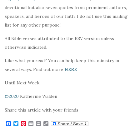
devotional but also seven quotes from prominent authors,
speakers, and heroes of our faith. I do not use this mailing
list for any other purpose!
All Bible verses attributed to the ESV version unless
otherwise indicated.
Like what you read? You can help keep this ministry in
several ways. Find out more
HERE
Until Next Week,
©2020
Katherine Walden
Share this article with your friends
F
T
P
E
P
C
a
w
i
m
r
o
c
i
n
a
i
p
e
t
t
i
n
y