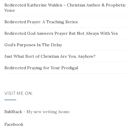
Redirected Katherine Walden – Christian Author & Prophetic
Voice
Redirected Prayer: A Teaching Series
Redirected God Answers Prayer But Not Always With Yes
God’s Purposes In The Delay
Just What Sort of Christian Are You, Anyhow?
Redirected Praying for Your Prodigal
VISIT ME ON:
SubStack
- My new writing home.
Facebook