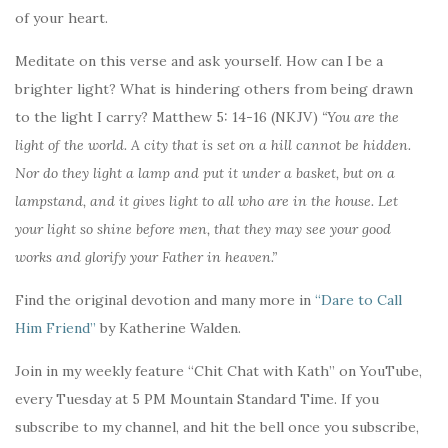
of your heart.
Meditate on this verse and ask yourself. How can I be a
brighter light? What is hindering others from being drawn
to the light I carry? Matthew 5: 14-16 (NKJV)
“You are the
light of the world. A city that is set on a hill cannot be hidden.
Nor do they light a lamp and put it under a basket, but on a
lampstand, and it gives light to all who are in the house. Let
your light so shine before men, that they may see your good
works and glorify your Father in heaven.”
Find the original devotion and many more in
“Dare to Call
Him Friend”
by Katherine Walden.
Join in my weekly feature “Chit Chat with Kath” on YouTube,
every Tuesday at 5 PM Mountain Standard Time. If you
subscribe to my channel, and hit the bell once you subscribe,