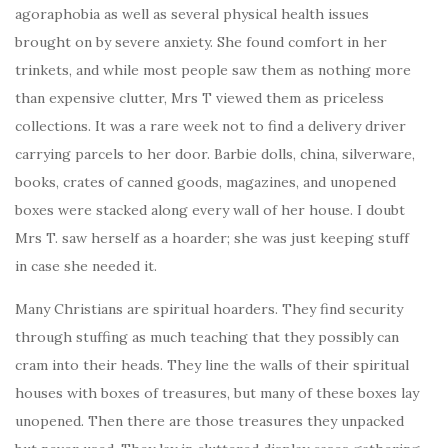
agoraphobia as well as several physical health issues
brought on by severe anxiety. She found comfort in her
trinkets, and while most people saw them as nothing more
than expensive clutter, Mrs T viewed them as priceless
collections. It was a rare week not to find a delivery driver
carrying parcels to her door. Barbie dolls, china, silverware,
books, crates of canned goods, magazines, and unopened
boxes were stacked along every wall of her house. I doubt
Mrs T. saw herself as a hoarder; she was just keeping stuff
in case she needed it.
Many Christians are spiritual hoarders. They find security
through stuffing as much teaching that they possibly can
cram into their heads. They line the walls of their spiritual
houses with boxes of treasures, but many of these boxes lay
unopened. Then there are those treasures they unpacked