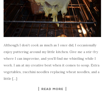
Although I don’t cook as much as I once did, I occasionally
enjoy puttering around my little kitchen. Give me a stir-fry
where I can improvise, and you’ll find me whistling while I
work. I am at my creative best when it comes to soup. Extra
vegetables, zucchini noodles replacing wheat noodles, and a
little […]
READ MORE