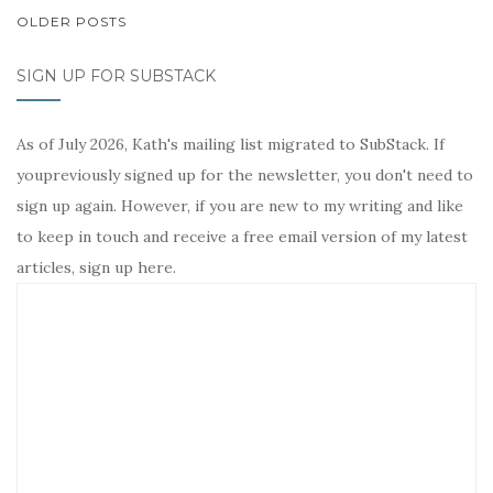
POSTS
OLDER POSTS
NAVIGATION
SIGN UP FOR SUBSTACK
As of July 2026, Kath's mailing list migrated to SubStack. If
youpreviously signed up for the newsletter, you don't need to
sign up again. However, if you are new to my writing and like
to keep in touch and receive a free email version of my latest
articles, sign up here.