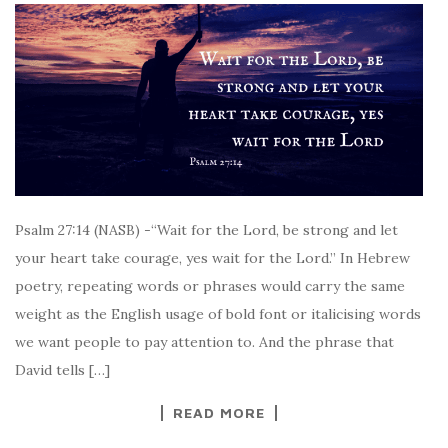
Psalm 27:14 (NASB) -“Wait for the Lord, be strong and let
your heart take courage, yes wait for the Lord.” In Hebrew
poetry, repeating words or phrases would carry the same
weight as the English usage of bold font or italicising words
we want people to pay attention to. And the phrase that
David tells […]
READ MORE