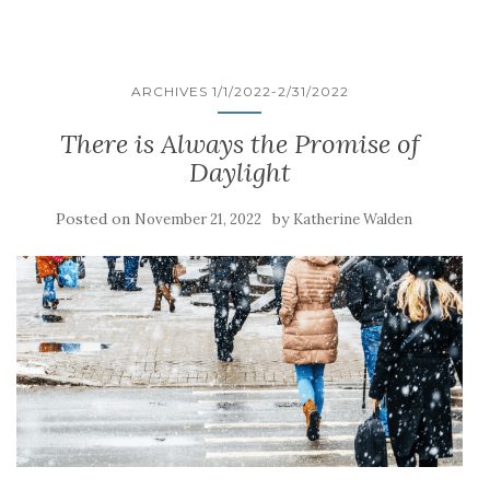
ARCHIVES 1/1/2022-2/31/2022
There is Always the Promise of
Daylight
Posted on
by
November 21, 2022
Katherine Walden