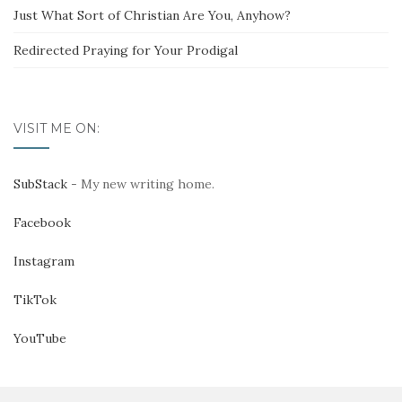
Just What Sort of Christian Are You, Anyhow?
Redirected Praying for Your Prodigal
VISIT ME ON:
SubStack
- My new writing home.
Facebook
Instagram
TikTok
YouTube