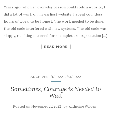
Years ago, when an everyday person could code a website, I
did a lot of work on my earliest website. I spent countless
hours of work, to be honest. The work needed to be done;
the old code interfered with new systems. The old code was
sloppy, resulting in a need for a complete reorganisation […]
READ MORE
ARCHIVES 1/1/2022-2/31/2022
Sometimes, Courage is Needed to
Wait
Posted on
by
November 27, 2022
Katherine Walden