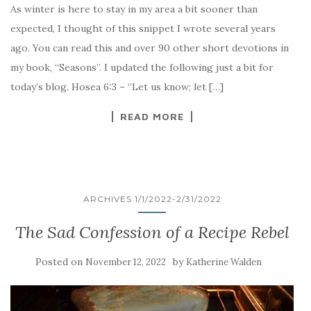
As winter is here to stay in my area a bit sooner than
expected, I thought of this snippet I wrote several years
ago. You can read this and over 90 other short devotions in
my book, “Seasons”. I updated the following just a bit for
today’s blog. Hosea 6:3 – “Let us know; let […]
READ MORE
ARCHIVES 1/1/2022-2/31/2022
The Sad Confession of a Recipe Rebel
Posted on
by
November 12, 2022
Katherine Walden