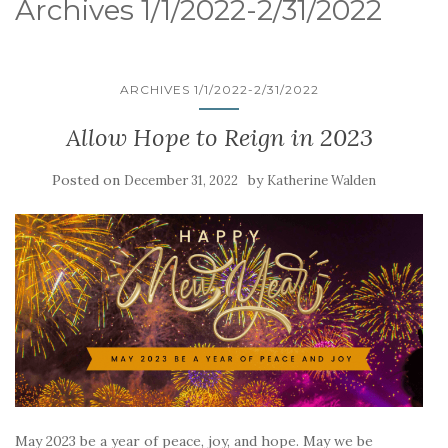
Archives 1/1/2022-2/31/2022
ARCHIVES 1/1/2022-2/31/2022
Allow Hope to Reign in 2023
Posted on
by
December 31, 2022
Katherine Walden
May 2023 be a year of peace, joy, and hope. May we be