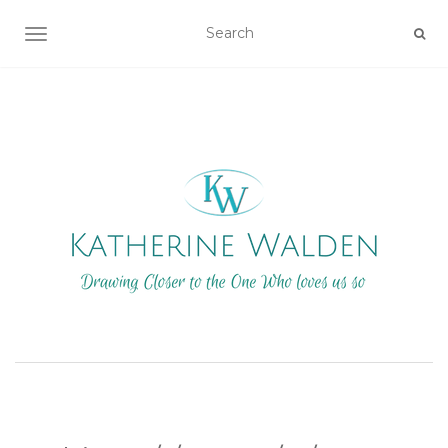
TOGGLE NAVIGATION