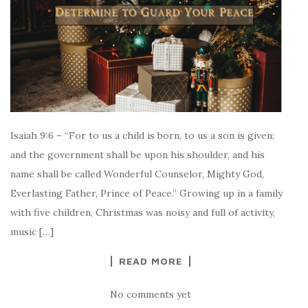
Isaiah 9:6 – “For to us a child is born, to us a son is given;
and the government shall be upon his shoulder, and his
name shall be called Wonderful Counselor, Mighty God,
Everlasting Father, Prince of Peace.” Growing up in a family
with five children, Christmas was noisy and full of activity,
music […]
READ MORE
No comments yet