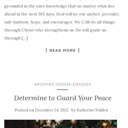
grounded in the sure knowledge that no matter what lies
ahead in the next 365 days, God will be our anchor, provider,
safe harbour, hope, and encourager. We CAN do all things
through Christ who strengthens us. He will guide us
through […]
READ MORE
ARCHIVES 1/1/2022-2/31/2022
Determine to Guard Your Peace
Posted on
by
December 24, 2022
Katherine Walden