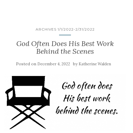
ARCHIVES 1/1/2022-2/31/2022
God Often Does His Best Work
Behind the Scenes
Posted on
by
December 4, 2022
Katherine Walden