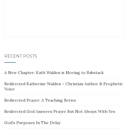
RECENT POSTS
A New Chapter: Kath Walden is Moving to Substack
Redirected Katherine Walden – Christian Author & Prophetic
Voice
Redirected Prayer: A Teaching Series
Redirected God Answers Prayer But Not Always With Yes
God’s Purposes In The Delay