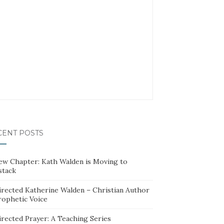
CENT POSTS
ew Chapter: Kath Walden is Moving to
stack
irected Katherine Walden – Christian Author
rophetic Voice
irected Prayer: A Teaching Series