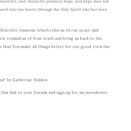
aracter, and character produces hope, and hope does not
ured into our hearts through the Holy Spirit who has been
 Selective Amnesia, which robs us of our peace and
rit, remind us of Your truth and bring us back to the
 that You make all things better for our good, even the
end
” by Katherine Walden
 this link to your friends and sign up for my newsletter.