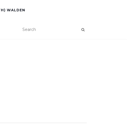
TH) WALDEN