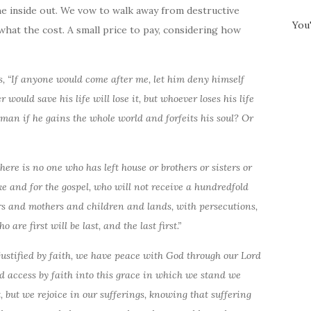
he inside out. We vow to walk away from destructive
You
what
the cost. A small price to pay, considering how
es, “If anyone would come after me, let him deny himself
would save his life will lose it, but whoever loses his life
 a man if he gains the whole world and forfeits his soul? Or
there is no one who has left house or brothers or sisters or
ke and for the gospel, who will not receive a hundredfold
rs and mothers and children and lands, with persecutions,
are first will be last, and the last first.”
ustified by faith, we have peace with God through our Lord
d access by faith into this grace in which we stand we
t, but we rejoice in our sufferings, knowing that suffering