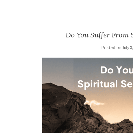
Do You Suffer From S
Posted on
July 3