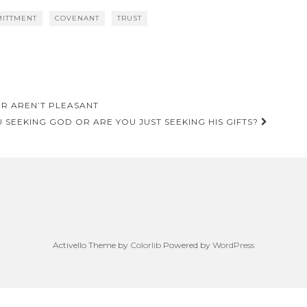
ITTMENT
COVENANT
TRUST
ER AREN’T PLEASANT
 SEEKING GOD OR ARE YOU JUST SEEKING HIS GIFTS?
Activello Theme by
Colorlib
Powered by
WordPress