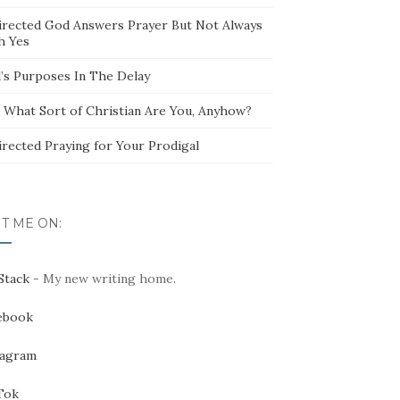
irected God Answers Prayer But Not Always
h Yes
’s Purposes In The Delay
t What Sort of Christian Are You, Anyhow?
irected Praying for Your Prodigal
IT ME ON:
Stack
- My new writing home.
ebook
tagram
Tok