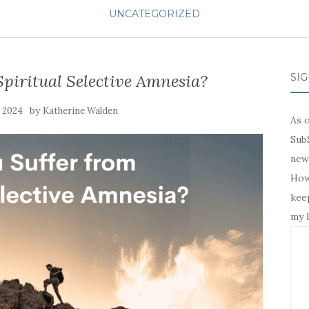
UNCATEGORIZED
piritual Selective Amnesia?
SIG
by
, 2024
Katherine Walden
As o
SubS
news
Howe
keep
my l