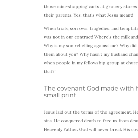
those mini-shopping carts at grocery stores
their parents. Yes, that’s what Jesus meant!
When trials, sorrows, tragedies, and temptati
was not in our contract! Where’s the milk an
Why is my son rebelling against me? Why did 
them about you? Why hasn’t my husband chang
when people in my fellowship group at church
that?”
The covenant God made with h
small print.
Jesus laid out the terms of the agreement. He
sins. He conquered death to free us from dea
Heavenly Father. God will never break His cov