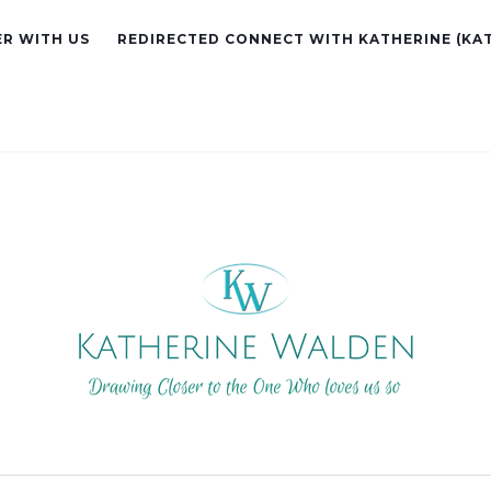
R WITH US
REDIRECTED CONNECT WITH KATHERINE (KA