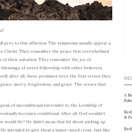
ia?
all prey to this affliction. The symptoms usually appear a
s to Christ. They remember the peace that overwhelmed
 of their salvation. They remember the joy of
 blessings of sweet fellowship with other believers.
ll; after all, these promises were the first verses they
RE
eace, mercy, forgiveness, and grace. The verses that
A N
Sub
speak of unconditional surrender to the Lordship of
Red
ventually becomes conditional. After all, God wouldn’t
& P
ow
would He? He didn’t mean that bit about picking up
Red
He intended to give them a junior-sized cross. Just like