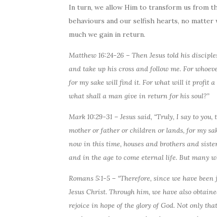
In turn, we allow Him to transform us from t
behaviours and our selfish hearts, no matter
much we gain in return.
Matthew 16:24-26 –
Then
Jesus told his discipl
and take up his cross and follow me. For whoever 
for my sake will find it. For what will it profit
what shall a man give in return for his soul?”
Mark 10:29-31 – Jesus said, “Truly, I say to you, 
mother or father or children or lands, for my sa
now in this time, houses and brothers and siste
and in the age to come eternal life. But many who 
Romans 5:1-5 – “Therefore, since we have been j
Jesus Christ. Through him, we have also obtaine
rejoice in hope of the glory of God. Not only tha