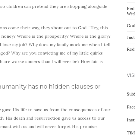
 so children can pretend they are shopping alongside
Red
Wit
God
ons come their way, they shout out to God. “Hey, this
d honey? Where is the prosperity? Where is the glory?
Jus
I lose my job? Why does my family mock me when I tell
Red
ed? Why are you convicting me of my little quirks
 are worse sinners than I will ever be? How fair is
VIS
umanity has no hidden clauses or
Sub
Fac
 gave His life to save us from the consequences of our
th. His death and resurrection gave us access to our
Ins
enant with us and will never forget His promise.
Tik