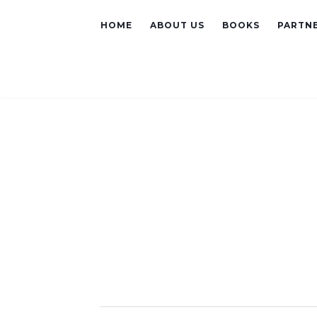
HOME
ABOUT US
BOOKS
PARTNE