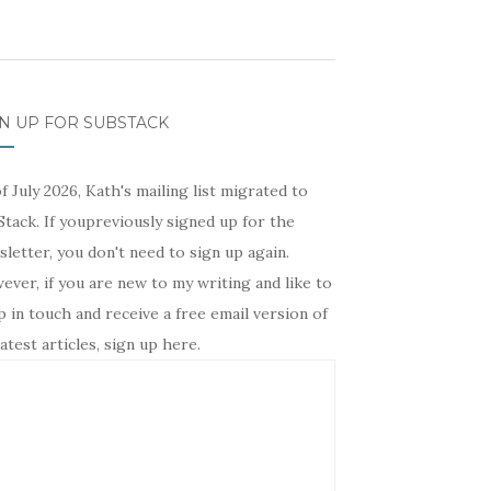
N UP FOR SUBSTACK
f July 2026, Kath's mailing list migrated to
tack. If youpreviously signed up for the
letter, you don't need to sign up again.
ver, if you are new to my writing and like to
 in touch and receive a free email version of
atest articles, sign up here.