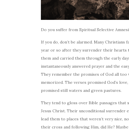
Do you suffer from Spiritual Selective Amnes
If you do, don’t be alarmed. Many Christians f
year or so after they surrender their heart
them and carried them through the early days
instantaneously answered prayer and the easy
They remember the promises of God all too we
memorized. The verses promised God’s love, p
promised still waters and green pastures.
They tend to gloss over Bible passages that 
Jesus Christ. Their unconditional surrender e
lead them to places that weren’t very nice,
n
their cross and following Him, did He? Maybe 