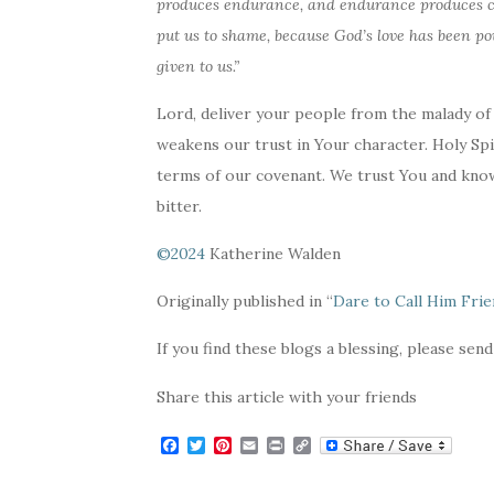
produces endurance, and endurance produces ch
put us to shame, because God’s love has been po
given to us.”
Lord, deliver your people from the malady of
weakens our trust in Your character. Holy Spi
terms of our covenant. We trust You and know
bitter.
©2024
Katherine Walden
Originally published in “
Dare to Call Him Fri
If you find these blogs a blessing, please send
Share this article with your friends
F
T
P
E
P
C
a
w
i
m
r
o
c
i
n
a
i
p