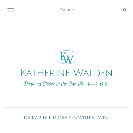
TOGGLE NAVIGATION
DAILY BIBLE PROMISES WITH A TWIST