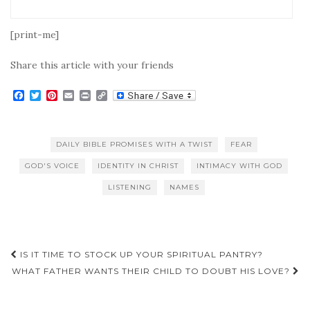
[print-me]
Share this article with your friends
F
T
P
E
P
C
a
w
i
m
r
o
c
i
n
a
i
p
e
t
t
i
n
y
b
t
e
l
t
L
DAILY BIBLE PROMISES WITH A TWIST
FEAR
o
e
r
i
o
r
e
n
GOD'S VOICE
IDENTITY IN CHRIST
INTIMACY WITH GOD
k
s
k
t
LISTENING
NAMES
Post
IS IT TIME TO STOCK UP YOUR SPIRITUAL PANTRY?
navigation
WHAT FATHER WANTS THEIR CHILD TO DOUBT HIS LOVE?