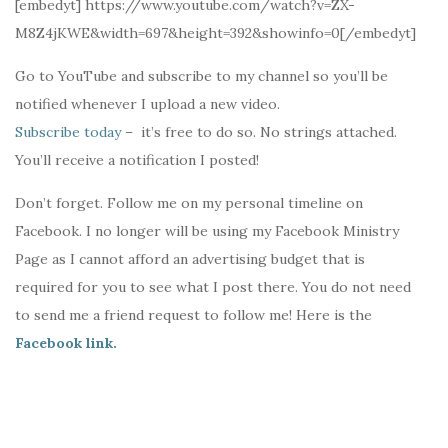
[embedyt] https://www.youtube.com/watch?v=ZX-
M8Z4jKWE&width=697&height=392&showinfo=0[/embedyt]
Go to YouTube and subscribe to my channel so you’ll be
notified whenever I upload a new video.
Subscribe today
– it’s free to do so. No strings attached.
You’ll receive a notification I posted!
Don’t forget. Follow me on my personal timeline on
Facebook. I no longer will be using my Facebook Ministry
Page as I cannot afford an advertising budget that is
required for you to see what I post there. You do not need
to send me a friend request to follow me! Here is the
Facebook link.