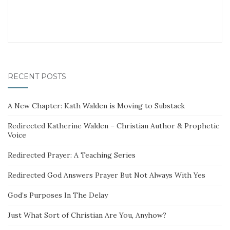
RECENT POSTS
A New Chapter: Kath Walden is Moving to Substack
Redirected Katherine Walden – Christian Author & Prophetic
Voice
Redirected Prayer: A Teaching Series
Redirected God Answers Prayer But Not Always With Yes
God’s Purposes In The Delay
Just What Sort of Christian Are You, Anyhow?