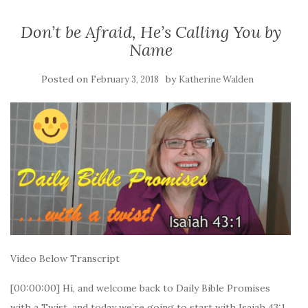
Don’t be Afraid, He’s Calling You by
Name
Posted on
by
February 3, 2018
Katherine Walden
Video Below Transcript
[00:00:00] Hi, and welcome back to Daily Bible Promises
with a Twist, and today we’re going to start with Isaiah 43:1