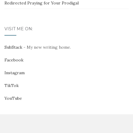
Redirected Praying for Your Prodigal
VISIT ME ON:
SubStack
- My new writing home.
Facebook
Instagram
TikTok
YouTube