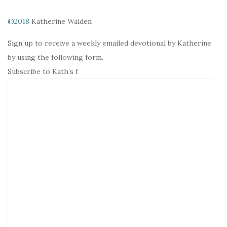
©2018
Katherine Walden
Sign up to receive a weekly emailed devotional by Katherine
by using the following form.
Subscribe to Kath’s f