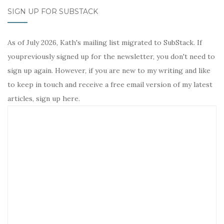
SIGN UP FOR SUBSTACK
As of July 2026, Kath's mailing list migrated to SubStack. If
youpreviously signed up for the newsletter, you don't need to
sign up again. However, if you are new to my writing and like
to keep in touch and receive a free email version of my latest
articles, sign up here.