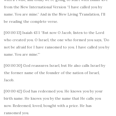
from the New International Version “I have called you by
name. You are mine.” And in the New Living Translation, I’ll
be reading the complete verse.
[00:00:13] Isaiah 43:1 “But now O Jacob, listen to the Lord
who created you. O Israel, the one who formed you says, ‘Do
not be afraid for I have ransomed to you. I have called you by
name. You are mine.'”
[00:00:30] God reassures Israel, but He also calls Israel by
the former name of the founder of the nation of Israel,
Jacob.
[00:00:42] God has redeemed you. He knows you by your
birth name. He knows you by the name that He calls you
now. Redeemed, loved, bought with a price. He has
ransomed you.