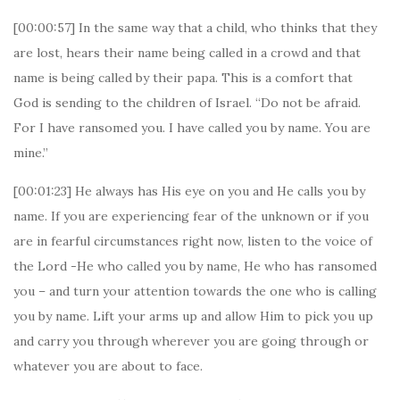
[00:00:57] In the same way that a child, who thinks that they
are lost, hears their name being called in a crowd and that
name is being called by their papa. This is a comfort that
God is sending to the children of Israel. “Do not be afraid.
For I have ransomed you. I have called you by name. You are
mine.”
[00:01:23] He always has His eye on you and He calls you by
name. If you are experiencing fear of the unknown or if you
are in fearful circumstances right now, listen to the voice of
the Lord -He who called you by name, He who has ransomed
you – and turn your attention towards the one who is calling
you by name. Lift your arms up and allow Him to pick you up
and carry you through wherever you are going through or
whatever you are about to face.