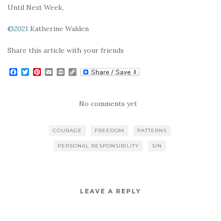
Until Next Week,
©2021
Katherine Walden
Share this article with your friends
F
T
P
E
P
C
a
w
i
m
r
o
c
i
n
a
i
p
e
t
t
i
n
y
b
t
e
l
t
L
No comments yet
o
e
r
i
o
r
e
n
k
s
k
COURAGE
FREEDOM
PATTERNS
t
PERSONAL RESPONSIBILITY
SIN
LEAVE A REPLY