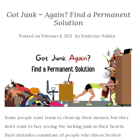
Got Junk – Again? Find a Permanent
Solution
Posted on
by
February 8, 2021
Katherine Walden
Some people want Jesus to clean up their messes, but they
don’t want to face seeing the lurking junk in their hearts.
Such attitudes remind me of people who throw broken