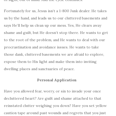
Fortunately for us, Jesus isn’t a 1-800 Junk dealer. He takes
us by the hand, and leads us to our cluttered basements and
says He’ll help us clean up our mess. Yes, He clears away
shame and guilt, but He doesn’t stop there. He wants to get
to the root of the problem, and He wants to deal with our
procrastination and avoidance issues. He wants to take
those dank, cluttered basements we are afraid to explore,
expose them to His light and make them into inviting
dwelling places and sanctuaries of peace.
Personal Application
Have you allowed fear, worry, or sin to invade your once
decluttered heart? Are guilt and shame attached to that
reinstated clutter weighing you down? Have you set yellow
caution tape around past wounds and regrets that you just