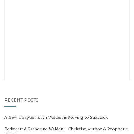
RECENT POSTS
A New Chapter: Kath Walden is Moving to Substack
Redirected Katherine Walden – Christian Author & Prophetic