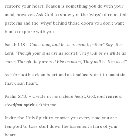
restore your heart. Reason is something you do with your
mind, however. Ask God to show you the ‘whys’ of repeated
patterns and the ‘whys’ behind those doors you don’t want
him to explore with you.
Isaiah 1:18 –
Come now, and let us reason together,” Says the
Lord, “Though your sins are as scarlet, They will be as white as
snow; Though they are red like crimson, They will be like wool
.”
Ask for both a clean heart and a steadfast spirit to maintain
that clean heart.
Psalm 51:10 –
Create in me a clean heart, God, and
renew a
steadfast spirit
within me.
Invite the Holy Spirit to convict you every time you are
tempted to toss stuff down the basement stairs of your
heart.