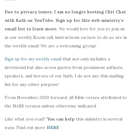
Due to privacy issues, I am no longer hosting Chit Chat
with Kath on YouTube. Sign up for this web ministry’s
email list to learn more.
We would love for you to join us
in our weekly Zoom call, instructions on how to do so are in
the weekly email. We are a welcoming group!
Sign up for my weekly email
that not only includes a
devotional but also seven quotes from prominent authors,
speakers, and heroes of our faith. I do not use this mailing
list for any other purpose!
From November 2020 forward, all Bible verses attributed to
the NASB version unless otherwise indicated.
Like what you read?
You can help
this ministry in several
ways. Find out more
HERE