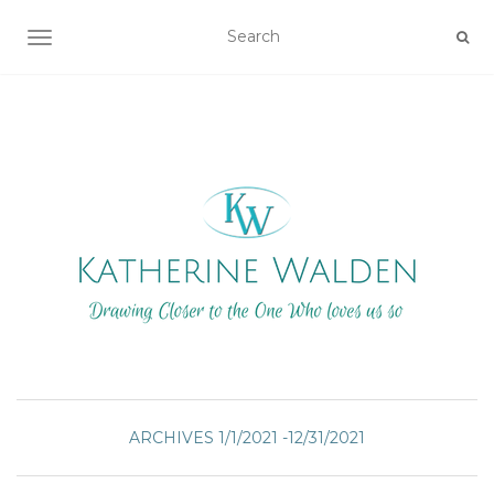
TOGGLE NAVIGATION
ARCHIVES 1/1/2021 -12/31/2021