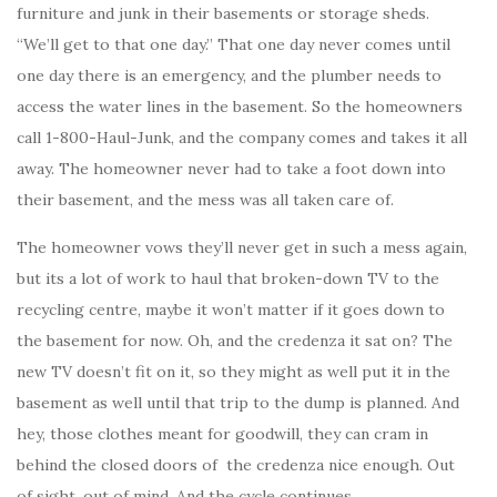
furniture and junk in their basements or storage sheds.
“We’ll get to that one day.” That one day never comes until
one day there is an emergency, and the plumber needs to
access the water lines in the basement. So the homeowners
call 1-800-Haul-Junk, and the company comes and takes it all
away. The homeowner never had to take a foot down into
their basement, and the mess was all taken care of.
The homeowner vows they’ll never get in such a mess again,
but its a lot of work to haul that broken-down TV to the
recycling centre, maybe it won’t matter if it goes down to
the basement for now. Oh, and the credenza it sat on? The
new TV doesn’t fit on it, so they might as well put it in the
basement as well until that trip to the dump is planned. And
hey, those clothes meant for goodwill, they can cram in
behind the closed doors of the credenza nice enough. Out
of sight, out of mind. And the cycle continues.