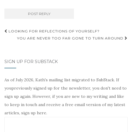
Post
LOOKING FOR REFLECTIONS OF YOURSELF?
navigation
YOU ARE NEVER TOO FAR GONE TO TURN AROUND
SIGN UP FOR SUBSTACK
As of July 2026, Kath's mailing list migrated to SubStack. If
youpreviously signed up for the newsletter, you don't need to
sign up again. However, if you are new to my writing and like
to keep in touch and receive a free email version of my latest
articles, sign up here.