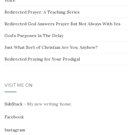
Voice
Redirected Prayer: A Teaching Series
Redirected God Answers Prayer But Not Always With Yes
God’s Purposes In The Delay
Just What Sort of Christian Are You, Anyhow?
Redirected Praying for Your Prodigal
VISIT ME ON:
SubStack
- My new writing home.
Facebook
Instagram