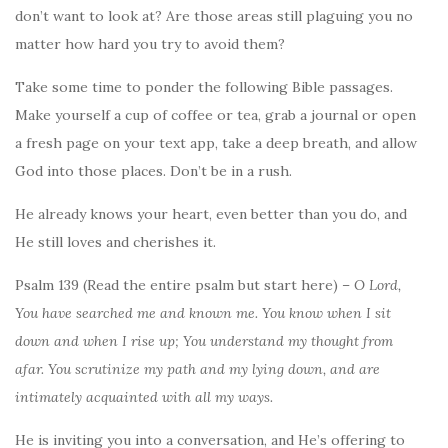
don’t want to look at? Are those areas still plaguing you no
matter how hard you try to avoid them?
Take some time to ponder the following Bible passages.
Make yourself a cup of coffee or tea, grab a journal or open
a fresh page on your text app, take a deep breath, and allow
God into those places. Don’t be in a rush.
He already knows your heart, even better than you do, and
He still loves and cherishes it.
Psalm 139 (Read the entire psalm but start here) –
O Lord,
You have searched me and known me. You know when I sit
down and when I rise up; You understand my thought from
afar. You scrutinize my path and my lying down, and are
intimately acquainted with all my ways.
He is inviting you into a conversation, and He’s offering to