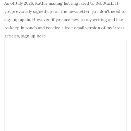
As of July 2026, Kath's mailing list migrated to SubStack. If
youpreviously signed up for the newsletter, you don't need to
sign up again. However, if you are new to my writing and like
to keep in touch and receive a free email version of my latest
articles, sign up here.