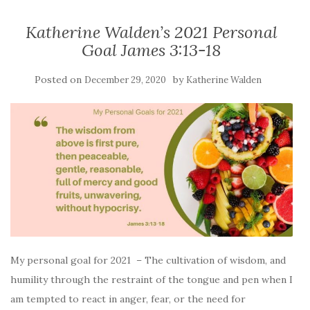
Katherine Walden’s 2021 Personal
Goal James 3:13-18
Posted on
by
December 29, 2020
Katherine Walden
My personal goal for 2021 – The cultivation of wisdom, and
humility through the restraint of the tongue and pen when I
am tempted to react in anger, fear, or the need for