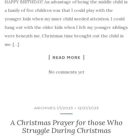
HAPPY BIRTHDAY! An advantage of being the middle child in
a family of five children was that I could play with the
younger kids when my inner child needed attention. I could
hang out with the older kids when I felt my younger siblings
were beneath me. Christmas time brought out the child in
me. […]
READ MORE
No comments yet
ARCHIVES 1/1/2023 – 12/21/2023
A Christmas Prayer for those Who
Struggle During Christmas