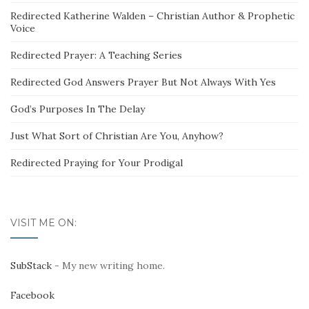
Redirected Katherine Walden – Christian Author & Prophetic
Voice
Redirected Prayer: A Teaching Series
Redirected God Answers Prayer But Not Always With Yes
God’s Purposes In The Delay
Just What Sort of Christian Are You, Anyhow?
Redirected Praying for Your Prodigal
VISIT ME ON:
SubStack
- My new writing home.
Facebook