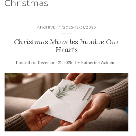
Christmas
ARCHIVE 1/1/2025-12/31/2025
Christmas Miracles Involve Our
Hearts
Posted on
by
December 21, 2025
Katherine Walden