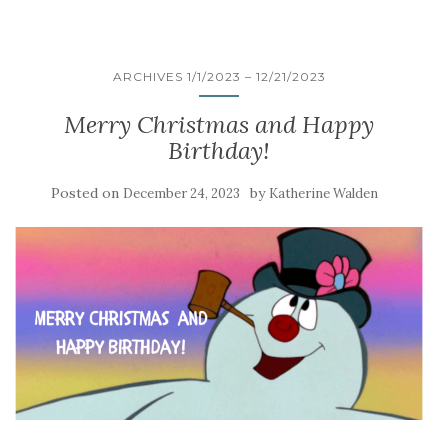
ARCHIVES 1/1/2023 – 12/21/2023
Merry Christmas and Happy
Birthday!
Posted on
by
December 24, 2023
Katherine Walden