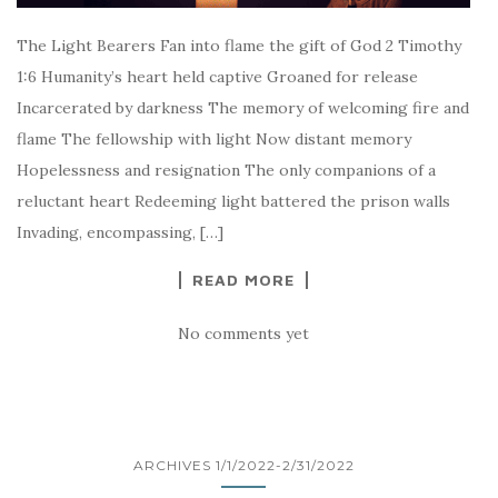
The Light Bearers Fan into flame the gift of God 2 Timothy
1:6 Humanity’s heart held captive Groaned for release
Incarcerated by darkness The memory of welcoming fire and
flame The fellowship with light Now distant memory
Hopelessness and resignation The only companions of a
reluctant heart Redeeming light battered the prison walls
Invading, encompassing, […]
READ MORE
No comments yet
ARCHIVES 1/1/2022-2/31/2022