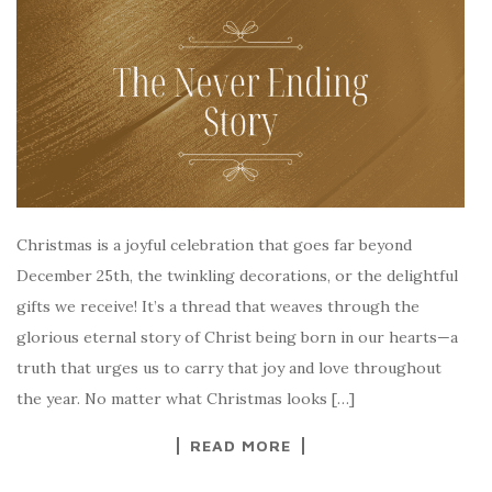
Christmas is a joyful celebration that goes far beyond
December 25th, the twinkling decorations, or the delightful
gifts we receive! It’s a thread that weaves through the
glorious eternal story of Christ being born in our hearts—a
truth that urges us to carry that joy and love throughout
the year. No matter what Christmas looks […]
READ MORE