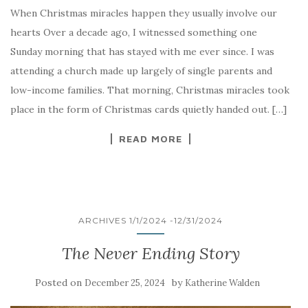
When Christmas miracles happen they usually involve our
hearts Over a decade ago, I witnessed something one
Sunday morning that has stayed with me ever since. I was
attending a church made up largely of single parents and
low-income families. That morning, Christmas miracles took
place in the form of Christmas cards quietly handed out. […]
READ MORE
ARCHIVES 1/1/2024 -12/31/2024
The Never Ending Story
Posted on
by
December 25, 2024
Katherine Walden