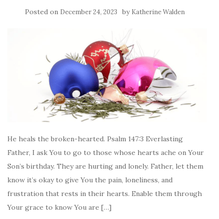
Posted on
by
December 24, 2023
Katherine Walden
He heals the broken-hearted. Psalm 147:3 Everlasting
Father, I ask You to go to those whose hearts ache on Your
Son’s birthday. They are hurting and lonely. Father, let them
know it’s okay to give You the pain, loneliness, and
frustration that rests in their hearts. Enable them through
Your grace to know You are […]