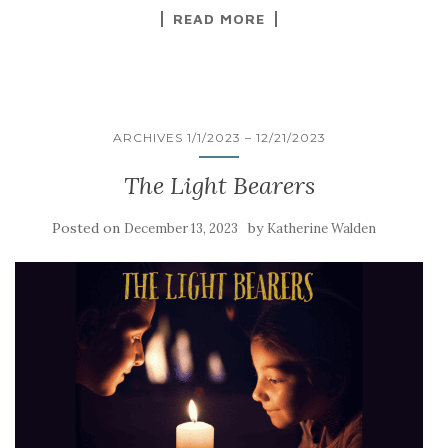
READ MORE
ARCHIVES 1/1/2023 – 12/21/2023
The Light Bearers
Posted on
by
December 13, 2023
Katherine Walden