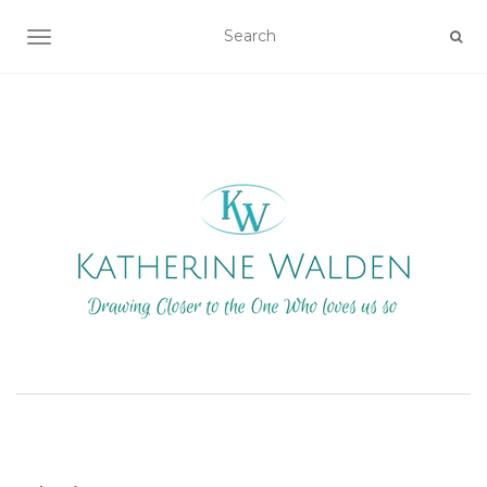
TOGGLE NAVIGATION