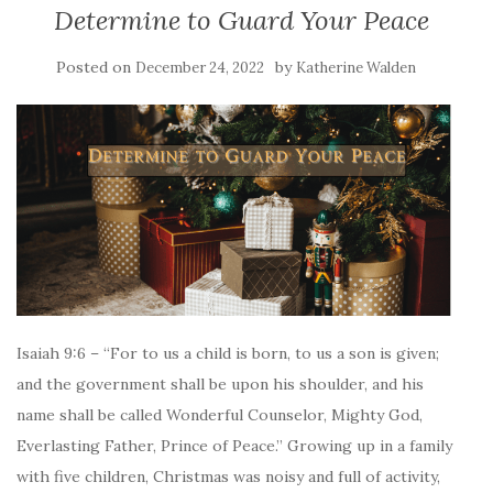
Determine to Guard Your Peace
Posted on
by
December 24, 2022
Katherine Walden
Isaiah 9:6 – “For to us a child is born, to us a son is given;
and the government shall be upon his shoulder, and his
name shall be called Wonderful Counselor, Mighty God,
Everlasting Father, Prince of Peace.” Growing up in a family
with five children, Christmas was noisy and full of activity,