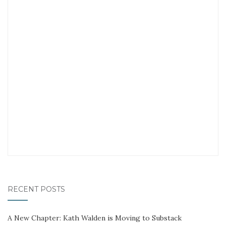
RECENT POSTS
A New Chapter: Kath Walden is Moving to Substack