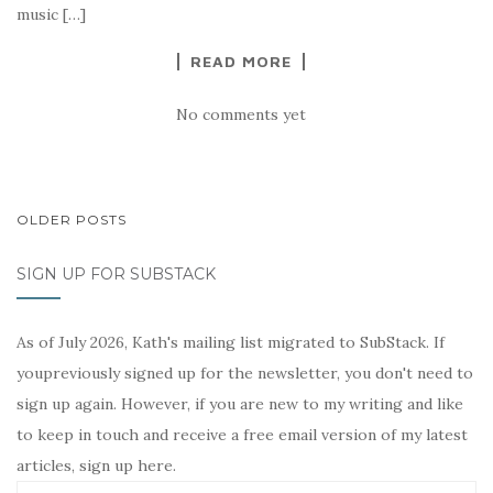
music […]
READ MORE
No comments yet
POSTS
OLDER POSTS
NAVIGATION
SIGN UP FOR SUBSTACK
As of July 2026, Kath's mailing list migrated to SubStack. If
youpreviously signed up for the newsletter, you don't need to
sign up again. However, if you are new to my writing and like
to keep in touch and receive a free email version of my latest
articles, sign up here.