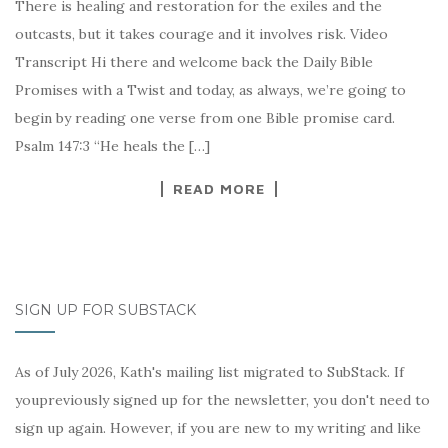
There is healing and restoration for the exiles and the
outcasts, but it takes courage and it involves risk. Video
Transcript Hi there and welcome back the Daily Bible
Promises with a Twist and today, as always, we’re going to
begin by reading one verse from one Bible promise card.
Psalm 147:3 “He heals the […]
READ MORE
SIGN UP FOR SUBSTACK
As of July 2026, Kath's mailing list migrated to SubStack. If
youpreviously signed up for the newsletter, you don't need to
sign up again. However, if you are new to my writing and like