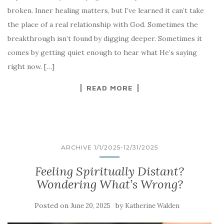
broken. Inner healing matters, but I’ve learned it can’t take
the place of a real relationship with God. Sometimes the
breakthrough isn’t found by digging deeper. Sometimes it
comes by getting quiet enough to hear what He’s saying
right now. […]
READ MORE
ARCHIVE 1/1/2025-12/31/2025
Feeling Spiritually Distant?
Wondering What’s Wrong?
Posted on
by
June 20, 2025
Katherine Walden