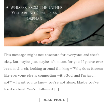
This message might not resonate for everyone, and that’s
okay. But maybe, just maybe, it’s meant for you. If you’ve ever
been in church, looking around thinking—”Why does it seem
like everyone else is connecting with God, and I’m just…
not?”—I want you to know, you’re not alone. Maybe you’ve
tried so hard. You’ve followed […]
READ MORE