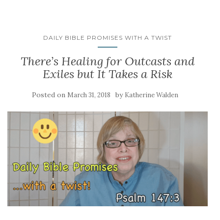
DAILY BIBLE PROMISES WITH A TWIST
There’s Healing for Outcasts and
Exiles but It Takes a Risk
Posted on
by
March 31, 2018
Katherine Walden