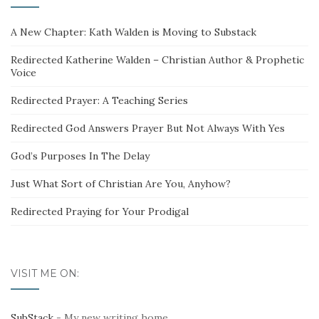
A New Chapter: Kath Walden is Moving to Substack
Redirected Katherine Walden – Christian Author & Prophetic
Voice
Redirected Prayer: A Teaching Series
Redirected God Answers Prayer But Not Always With Yes
God’s Purposes In The Delay
Just What Sort of Christian Are You, Anyhow?
Redirected Praying for Your Prodigal
VISIT ME ON:
SubStack
- My new writing home.