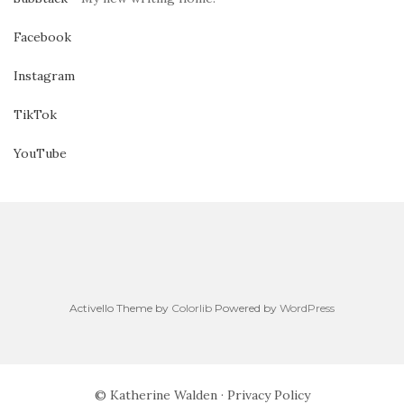
Facebook
Instagram
TikTok
YouTube
Activello Theme by
Colorlib
Powered by
WordPress
© Katherine Walden ·
Privacy Policy