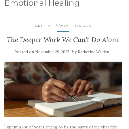
Emotional Healing
ARCHIVE 1/1/2025-12/31/2025
The Deeper Work We Can’t Do Alone
Posted on
by
November 29, 2025
Katherine Walden
I spent a lot of years trying to fix the parts of me that felt