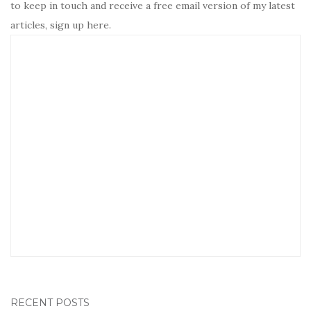
to keep in touch and receive a free email version of my latest
articles, sign up here.
RECENT POSTS