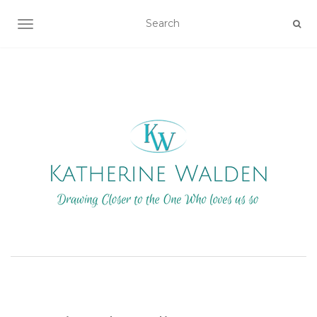
TOGGLE NAVIGATION