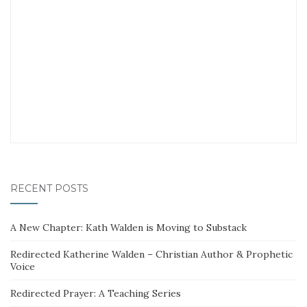
RECENT POSTS
A New Chapter: Kath Walden is Moving to Substack
Redirected Katherine Walden – Christian Author & Prophetic
Voice
Redirected Prayer: A Teaching Series