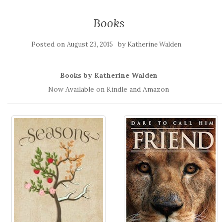
Books
Posted on
by
August 23, 2015
Katherine Walden
Books by Katherine Walden
Now Available on Kindle and Amazon