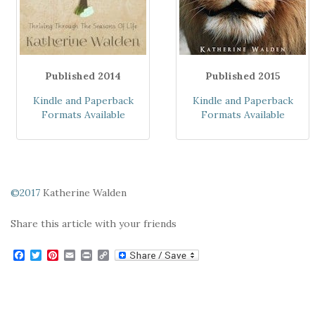
Published 2014
Published 2015
Kindle and Paperback
Kindle and Paperback
Formats Available
Formats Available
©2017
Katherine Walden
Share this article with your friends
F
T
P
E
P
C
a
w
i
m
r
o
c
i
n
a
i
p
e
t
t
i
n
y
b
t
e
l
t
L
o
e
r
i