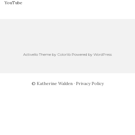
YouTube
Activello Theme by
Colorlib
Powered by
WordPress
© Katherine Walden ·
Privacy Policy