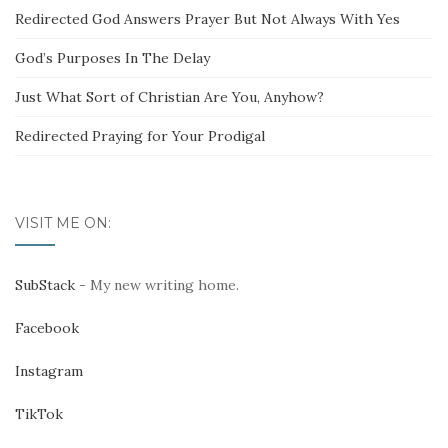
Redirected God Answers Prayer But Not Always With Yes
God’s Purposes In The Delay
Just What Sort of Christian Are You, Anyhow?
Redirected Praying for Your Prodigal
VISIT ME ON:
SubStack
- My new writing home.
Facebook
Instagram
TikTok