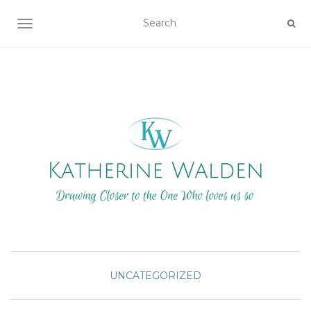
TOGGLE NAVIGATION
UNCATEGORIZED