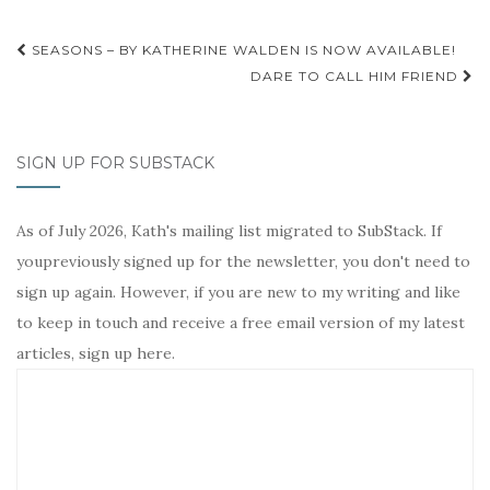
o
r
e
n
k
s
k
Post
t
SEASONS – BY KATHERINE WALDEN IS NOW AVAILABLE!
navigation
DARE TO CALL HIM FRIEND
SIGN UP FOR SUBSTACK
As of July 2026, Kath's mailing list migrated to SubStack. If
youpreviously signed up for the newsletter, you don't need to
sign up again. However, if you are new to my writing and like
to keep in touch and receive a free email version of my latest
articles, sign up here.