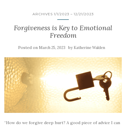
ARCHIVES 1/1/2023 – 12/21/2023
Forgiveness is Key to Emotional
Freedom
Posted on
by
March 25, 2023
Katherine Walden
“How do we forgive deep hurt? A good piece of advice I can