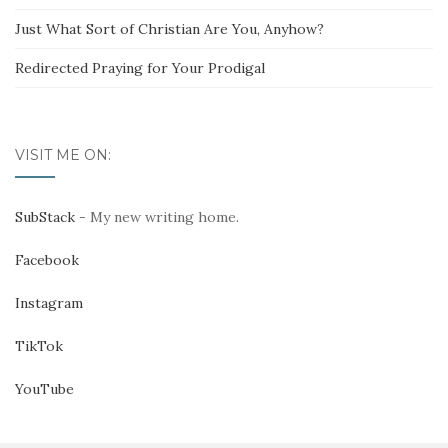
Just What Sort of Christian Are You, Anyhow?
Redirected Praying for Your Prodigal
VISIT ME ON:
SubStack
- My new writing home.
Facebook
Instagram
TikTok
YouTube