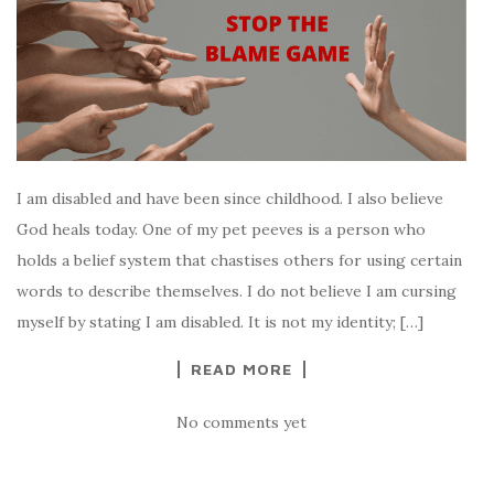
I am disabled and have been since childhood. I also believe
God heals today. One of my pet peeves is a person who
holds a belief system that chastises others for using certain
words to describe themselves. I do not believe I am cursing
myself by stating I am disabled. It is not my identity; […]
READ MORE
No comments yet