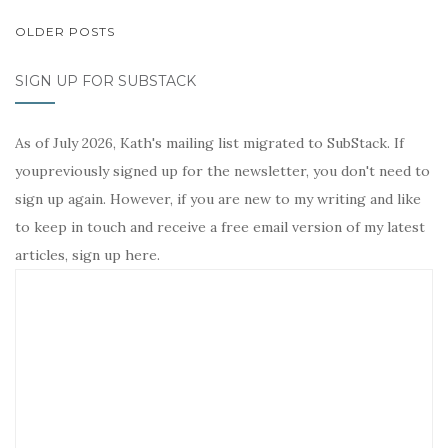
POSTS
OLDER POSTS
NAVIGATION
SIGN UP FOR SUBSTACK
As of July 2026, Kath's mailing list migrated to SubStack. If
youpreviously signed up for the newsletter, you don't need to
sign up again. However, if you are new to my writing and like
to keep in touch and receive a free email version of my latest
articles, sign up here.