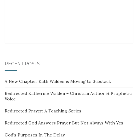
RECENT POSTS
A New Chapter: Kath Walden is Moving to Substack
Redirected Katherine Walden – Christian Author & Prophetic
Voice
Redirected Prayer: A Teaching Series
Redirected God Answers Prayer But Not Always With Yes
God’s Purposes In The Delay