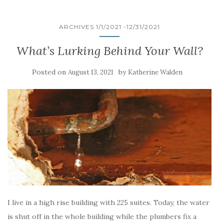
ARCHIVES 1/1/2021 -12/31/2021
What’s Lurking Behind Your Wall?
Posted on
by
August 13, 2021
Katherine Walden
I live in a high rise building with 225 suites. Today, the water
is shut off in the whole building while the plumbers fix a