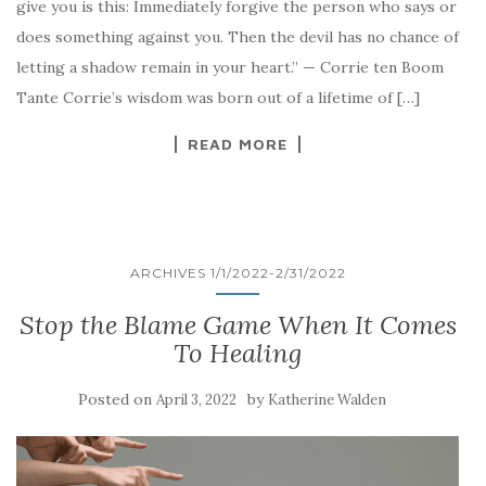
give you is this: Immediately forgive the person who says or
does something against you. Then the devil has no chance of
letting a shadow remain in your heart.” — Corrie ten Boom
Tante Corrie’s wisdom was born out of a lifetime of […]
READ MORE
ARCHIVES 1/1/2022-2/31/2022
Stop the Blame Game When It Comes
To Healing
Posted on
by
April 3, 2022
Katherine Walden