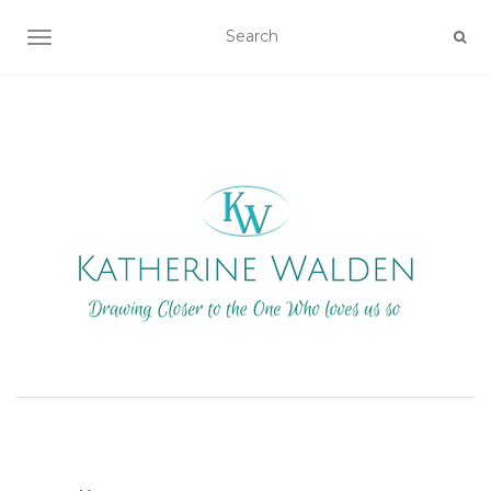
TOGGLE NAVIGATION