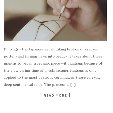
Kintsugi – the Japanese art of taking broken or cracked
pottery and turning flaws into beauty. It takes about three
months to repair a ceramic piece with kintsugi because of
the slow curing time of urushi lacquer. Kintsugi is only
applied to the most precious ceramics, or those carrying
deep sentimental value. The process is […]
READ MORE