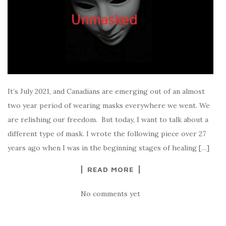
It’s July 2021, and Canadians are emerging out of an almost
two year period of wearing masks everywhere we went. We
are relishing our freedom. But today, I want to talk about a
different type of mask. I wrote the following piece over 27
years ago when I was in the beginning stages of healing […]
READ MORE
No comments yet