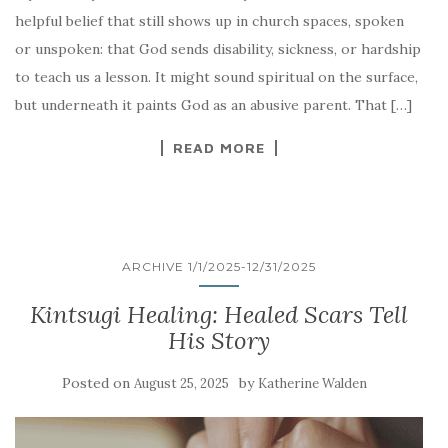
helpful belief that still shows up in church spaces, spoken
or unspoken: that God sends disability, sickness, or hardship
to teach us a lesson. It might sound spiritual on the surface,
but underneath it paints God as an abusive parent. That […]
READ MORE
ARCHIVE 1/1/2025-12/31/2025
Kintsugi Healing: Healed Scars Tell
His Story
Posted on
by
August 25, 2025
Katherine Walden