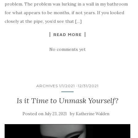
problem. The problem was lurking in a wall in my bathroom
for what appears to be months, if not years. If you looked
closely at the pipe, you’d see that […]
READ MORE
No comments yet
ARCHIVES 1/1/2021 -12/31/2021
Is it Time to Unmask Yourself?
Posted on
by
July 23, 2021
Katherine Walden