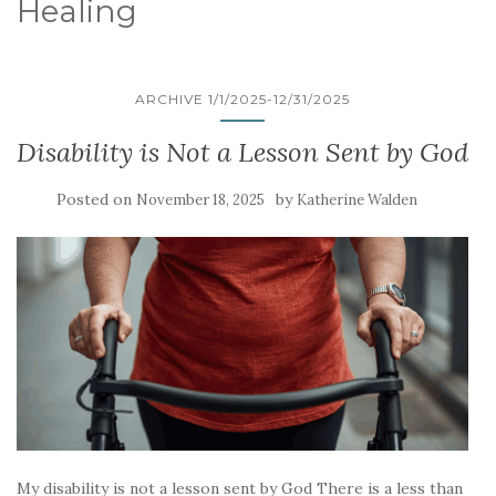
Healing
ARCHIVE 1/1/2025-12/31/2025
Disability is Not a Lesson Sent by God
Posted on
by
November 18, 2025
Katherine Walden
My disability is not a lesson sent by God There is a less than