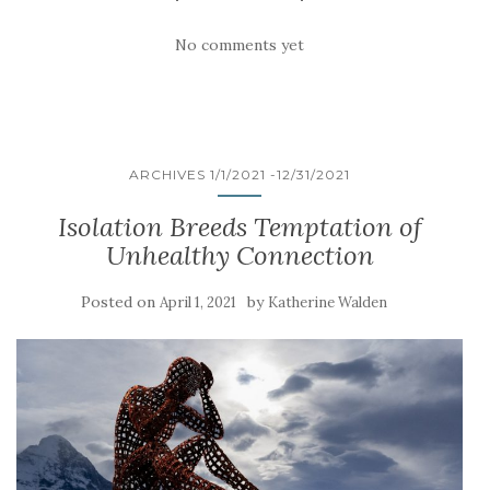
No comments yet
ARCHIVES 1/1/2021 -12/31/2021
Isolation Breeds Temptation of
Unhealthy Connection
Posted on
by
April 1, 2021
Katherine Walden