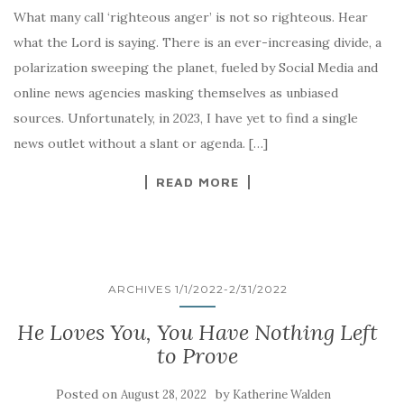
What many call ‘righteous anger’ is not so righteous. Hear
what the Lord is saying. There is an ever-increasing divide, a
polarization sweeping the planet, fueled by Social Media and
online news agencies masking themselves as unbiased
sources. Unfortunately, in 2023, I have yet to find a single
news outlet without a slant or agenda. […]
READ MORE
ARCHIVES 1/1/2022-2/31/2022
He Loves You, You Have Nothing Left
to Prove
Posted on
by
August 28, 2022
Katherine Walden