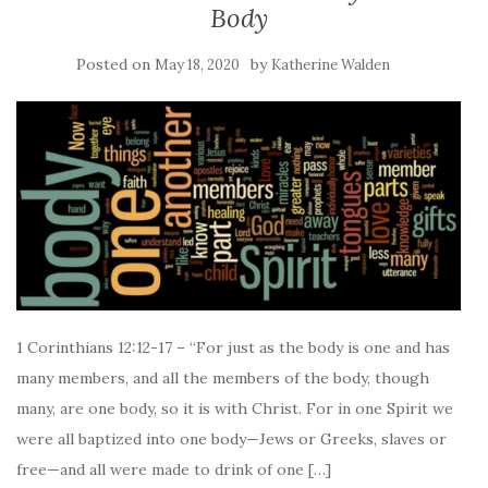
Body
Posted on
by
May 18, 2020
Katherine Walden
1 Corinthians 12:12-17 – “For just as the body is one and has
many members, and all the members of the body, though
many, are one body, so it is with Christ. For in one Spirit we
were all baptized into one body—Jews or Greeks, slaves or
free—and all were made to drink of one […]