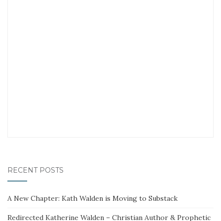
RECENT POSTS
A New Chapter: Kath Walden is Moving to Substack
Redirected Katherine Walden – Christian Author & Prophetic