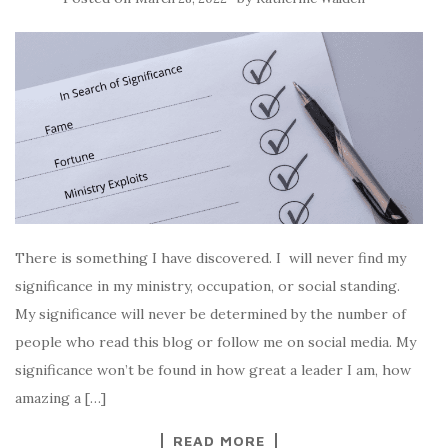
There is something I have discovered. I will never find my
significance in my ministry, occupation, or social standing.
My significance will never be determined by the number of
people who read this blog or follow me on social media. My
significance won’t be found in how great a leader I am, how
amazing a […]
READ MORE