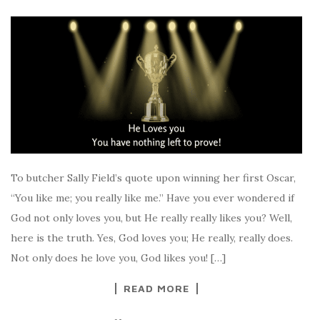
To butcher Sally Field’s quote upon winning her first Oscar,
“You like me; you really like me.” Have you ever wondered if
God not only loves you, but He really really likes you? Well,
here is the truth. Yes, God loves you; He really, really does.
Not only does he love you, God likes you! […]
READ MORE