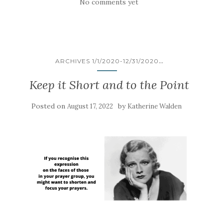
No comments yet
...
ARCHIVES 1/1/2020-12/31/2020
Keep it Short and to the Point
Posted on
by
August 17, 2022
Katherine Walden