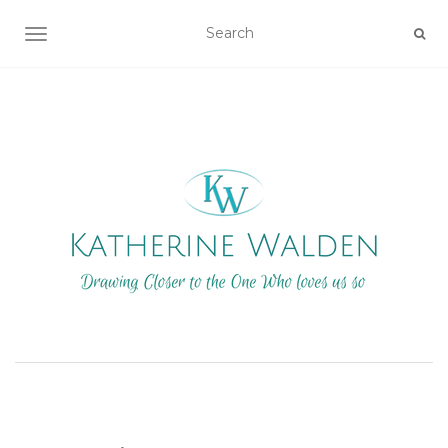
TOGGLE NAVIGATION