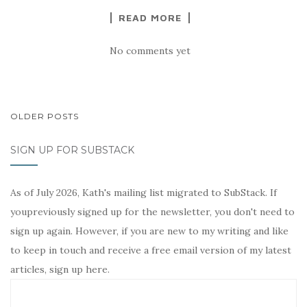
READ MORE
No comments yet
POSTS
OLDER POSTS
NAVIGATION
SIGN UP FOR SUBSTACK
As of July 2026, Kath's mailing list migrated to SubStack. If
youpreviously signed up for the newsletter, you don't need to
sign up again. However, if you are new to my writing and like
to keep in touch and receive a free email version of my latest
articles, sign up here.