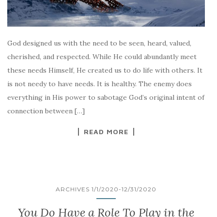
God designed us with the need to be seen, heard, valued,
cherished, and respected. While He could abundantly meet
these needs Himself, He created us to do life with others. It
is not needy to have needs. It is healthy. The enemy does
everything in His power to sabotage God’s original intent of
connection between […]
READ MORE
ARCHIVES 1/1/2020-12/31/2020
You Do Have a Role To Play in the