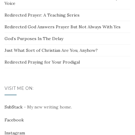
Voice
Redirected Prayer: A Teaching Series
Redirected God Answers Prayer But Not Always With Yes
God’s Purposes In The Delay
Just What Sort of Christian Are You, Anyhow?
Redirected Praying for Your Prodigal
VISIT ME ON:
SubStack
- My new writing home.
Facebook
Instagram