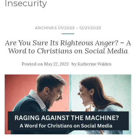
Insecurity
ARCHIVES 1/1/2023 – 12/21/2023
Are You Sure Its Righteous Anger? – A
Word to Christians on Social Media
Posted on
by
May 22, 2023
Katherine Walden