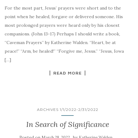
For the most part, Jesus’ prayers were short and to the
point when he healed, forgave or delivered someone. His
most prolonged prayers were heard only by his closest
companions. (John 13-17) Perhaps I should write a book,
“Caveman Prayers” by Katherine Walden. “Heart, be at
peace!” “Arm, be healed!” “Forgive me, Jesus.” “Jesus, Iowa
[…]
READ MORE
ARCHIVES 1/1/2022-2/31/2022
In Search of Significance
Posted on
by
March 28, 2022
Katherine Walden