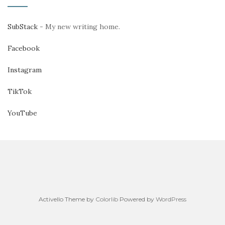
SubStack
- My new writing home.
Facebook
Instagram
TikTok
YouTube
Activello Theme by
Colorlib
Powered by
WordPress