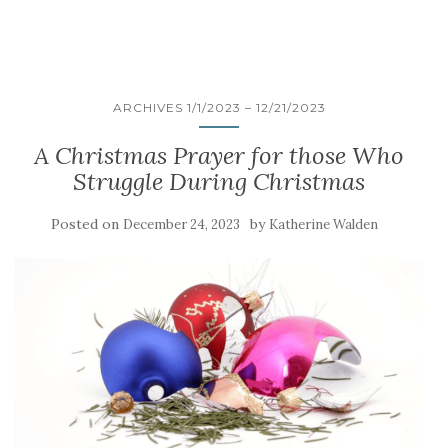
ARCHIVES 1/1/2023 – 12/21/2023
A Christmas Prayer for those Who
Struggle During Christmas
Posted on
by
December 24, 2023
Katherine Walden