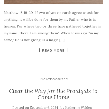
Matthew 18:19–20 “If two of you on earth agree to ask for
anything, it will be done for them by my Father who is in
heaven. For where two or three have gathered together in
my name, there I am among them.” When Jesus says “in my
name,” He is not giving us a magic […]
READ MORE
UNCATEGORIZED
Clear the Way for the Prodigals to
Come Home
Posted on
by
September 6, 2024
Katherine Walden