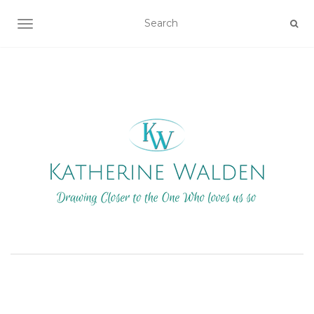
TOGGLE NAVIGATION