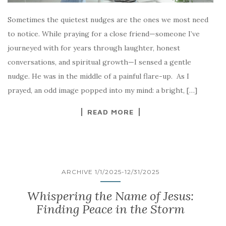
Sometimes the quietest nudges are the ones we most need
to notice. While praying for a close friend—someone I’ve
journeyed with for years through laughter, honest
conversations, and spiritual growth—I sensed a gentle
nudge. He was in the middle of a painful flare-up. As I
prayed, an odd image popped into my mind: a bright, […]
READ MORE
ARCHIVE 1/1/2025-12/31/2025
Whispering the Name of Jesus:
Finding Peace in the Storm