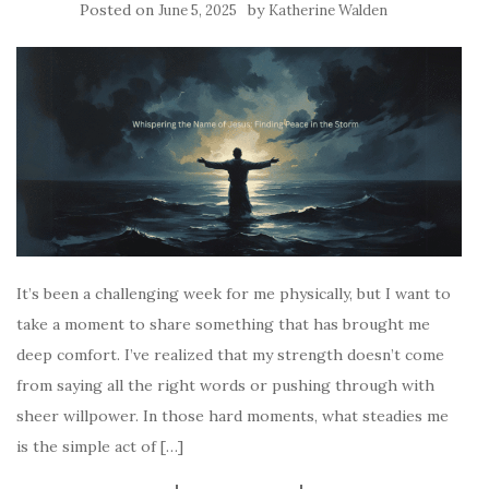
Posted on
by
June 5, 2025
Katherine Walden
It’s been a challenging week for me physically, but I want to
take a moment to share something that has brought me
deep comfort. I’ve realized that my strength doesn’t come
from saying all the right words or pushing through with
sheer willpower. In those hard moments, what steadies me
is the simple act of […]