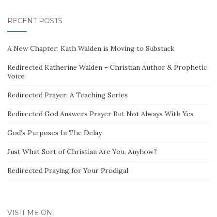
RECENT POSTS
A New Chapter: Kath Walden is Moving to Substack
Redirected Katherine Walden – Christian Author & Prophetic
Voice
Redirected Prayer: A Teaching Series
Redirected God Answers Prayer But Not Always With Yes
God’s Purposes In The Delay
Just What Sort of Christian Are You, Anyhow?
Redirected Praying for Your Prodigal
VISIT ME ON: