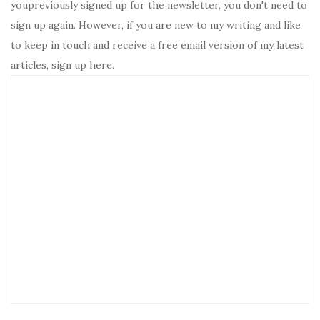
youpreviously signed up for the newsletter, you don't need to
sign up again. However, if you are new to my writing and like
to keep in touch and receive a free email version of my latest
articles, sign up here.