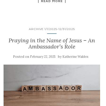
READ MORE
ARCHIVE 1/1/2025-12/31/2025
Praying in the Name of Jesus – An
Ambassador’s Role
Posted on
by
February 22, 2025
Katherine Walden