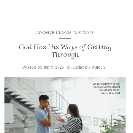
ARCHIVE 1/1/2025-12/31/2025
God Has His Ways of Getting
Through
Posted on
by
July 9, 2025
Katherine Walden