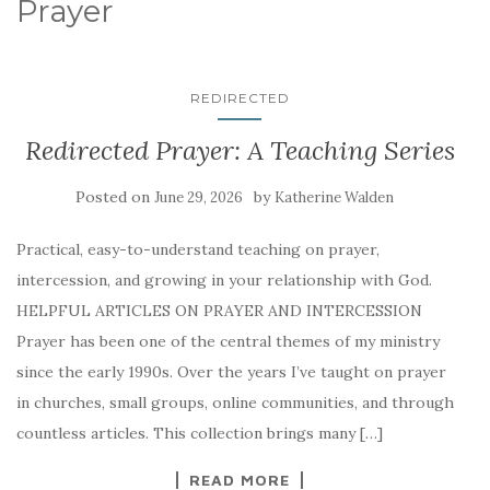
Prayer
REDIRECTED
Redirected Prayer: A Teaching Series
Posted on
by
June 29, 2026
Katherine Walden
Practical, easy-to-understand teaching on prayer,
intercession, and growing in your relationship with God.
HELPFUL ARTICLES ON PRAYER AND INTERCESSION
Prayer has been one of the central themes of my ministry
since the early 1990s. Over the years I’ve taught on prayer
in churches, small groups, online communities, and through
countless articles. This collection brings many […]
READ MORE