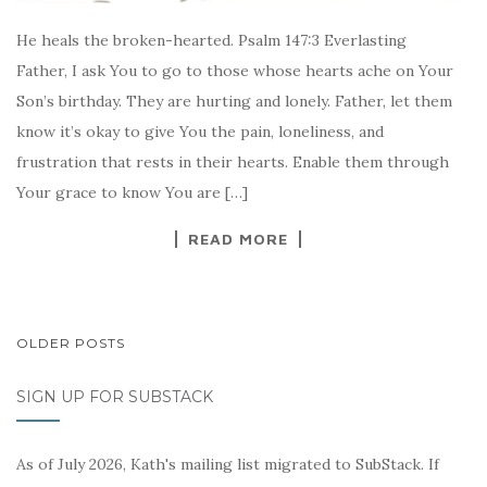
He heals the broken-hearted. Psalm 147:3 Everlasting
Father, I ask You to go to those whose hearts ache on Your
Son’s birthday. They are hurting and lonely. Father, let them
know it’s okay to give You the pain, loneliness, and
frustration that rests in their hearts. Enable them through
Your grace to know You are […]
READ MORE
POSTS
OLDER POSTS
NAVIGATION
SIGN UP FOR SUBSTACK
As of July 2026, Kath's mailing list migrated to SubStack. If