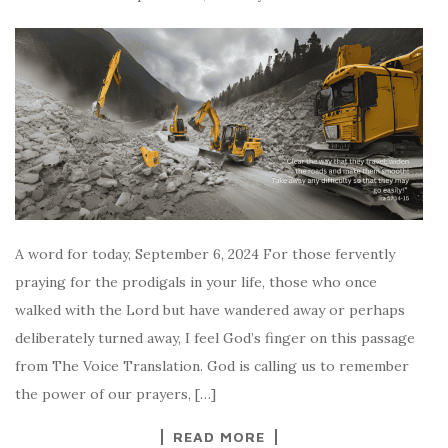
A word for today, September 6, 2024 For those fervently
praying for the prodigals in your life, those who once
walked with the Lord but have wandered away or perhaps
deliberately turned away, I feel God’s finger on this passage
from The Voice Translation. God is calling us to remember
the power of our prayers, […]
READ MORE