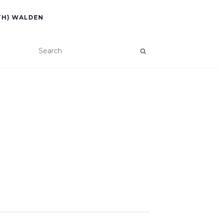
TH) WALDEN