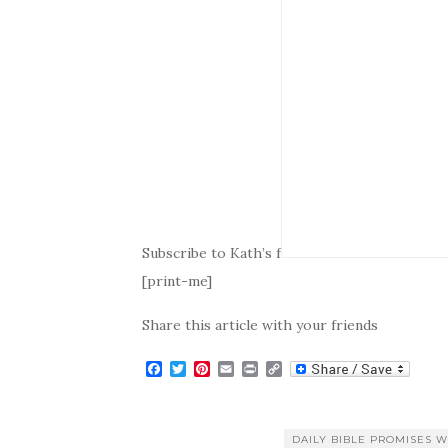
Subscribe to Kath’s f
[print-me]
Share this article with your friends
F
T
P
E
P
C
a
w
i
m
r
o
c
i
n
a
i
p
e
t
t
i
n
y
b
t
e
l
t
L
DAILY BIBLE PROMISES W