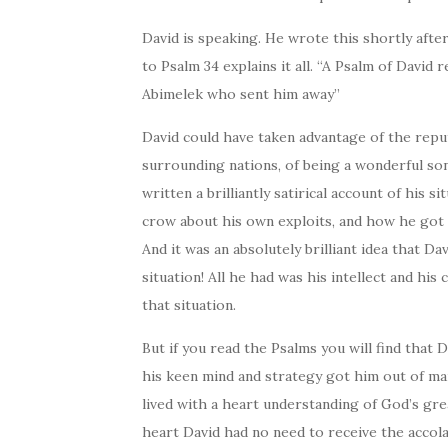
David is speaking. He wrote this shortly afte
to Psalm 34 explains it all. “A Psalm of David
Abimelek who sent him away”
David could have taken advantage of the reput
surrounding nations, of being a wonderful so
written a brilliantly satirical account of his s
crow about his own exploits, and how he got
And it was an absolutely brilliant idea that D
situation! All he had was his intellect and his 
that situation.
But if you read the Psalms you will find that 
his keen mind and strategy got him out of man
lived with a heart understanding of God’s gr
heart David had no need to receive the accol