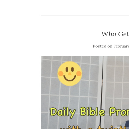
Who Gets
Posted on
February