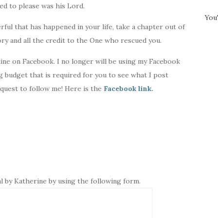
ed to please was his Lord.
You
ul that has happened in your life, take a chapter out of
ry and all the credit to the One who rescued you.
ine on Facebook. I no longer will be using my Facebook
ng budget that is required for you to see what I post
equest to follow me! Here is the
Facebook link.
l by Katherine by using the following form.