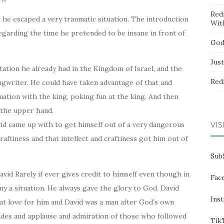
Red
r he escaped a very traumatic situation. The introduction
Wit
 regarding the time he pretended to be insane in front of
God
Jus
ation he already had in the Kingdom of Israel, and the
Red
ngwriter. He could have taken advantage of that and
ituation with the king, poking fun at the king. And then
 the upper hand.
avid came up with to get himself out of a very dangerous
VIS
craftiness and that intellect and craftiness got him out of
Sub
David Rarely if ever gives credit to himself even though in
Fac
y a situation. He always gave the glory to God. David
Ins
eat love for him and David was a man after God’s own
ades and applause and admiration of those who followed
Tik