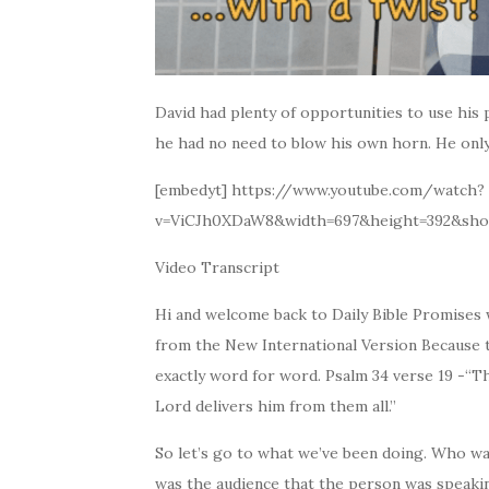
David had plenty of opportunities to use his p
he had no need to blow his own horn. He onl
[embedyt] https://www.youtube.com/watch?
v=ViCJh0XDaW8&width=697&height=392&sho
Video Transcript
Hi and welcome back to Daily Bible Promises w
from the New International Version Because th
exactly word for word. Psalm 34 verse 19 -“
Lord delivers him from them all.”
So let’s go to what we’ve been doing. Who w
was the audience that the person was speaki