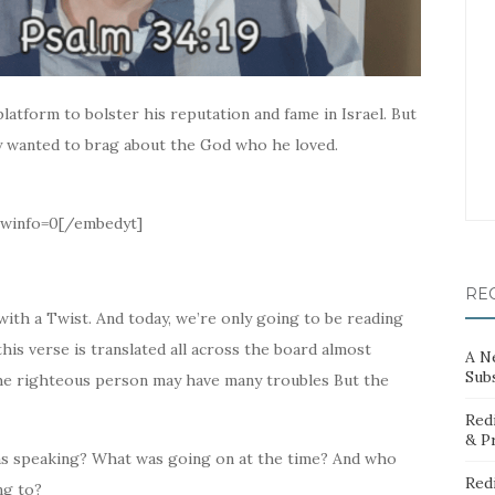
latform to bolster his reputation and fame in Israel. But
y wanted to brag about the God who he loved.
winfo=0[/embedyt]
RE
ith a Twist. And today, we’re only going to be reading
is verse is translated all across the board almost
A N
Sub
The righteous person may have many troubles But the
Red
& P
as speaking? What was going on at the time? And who
Red
ng to?