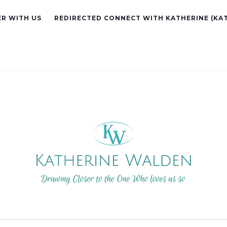
R WITH US
REDIRECTED CONNECT WITH KATHERINE (KA