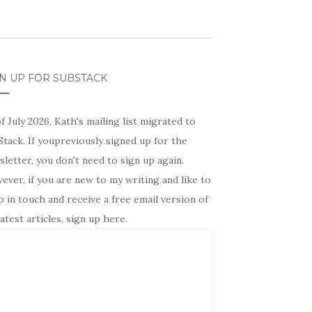
N UP FOR SUBSTACK
f July 2026, Kath's mailing list migrated to
tack. If youpreviously signed up for the
letter, you don't need to sign up again.
ver, if you are new to my writing and like to
 in touch and receive a free email version of
atest articles, sign up here.