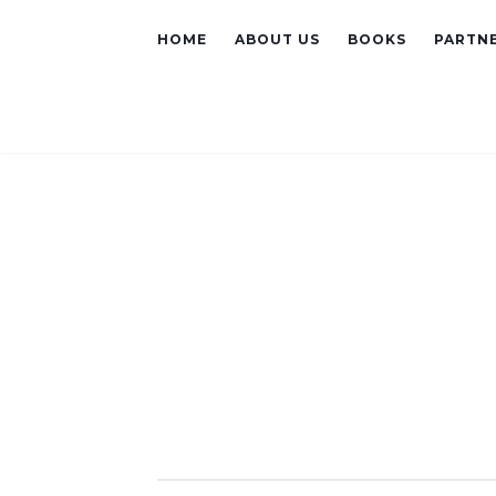
HOME
ABOUT US
BOOKS
PARTNE