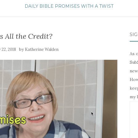
DAILY BIBLE PROMISES WITH A TWIST
 All the Credit?
SIG
by
 22, 2018
Katherine Walden
As o
SubS
news
Howe
keep
my l