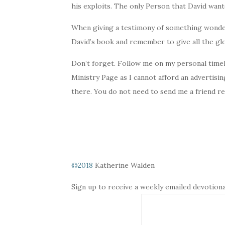
his exploits. The only Person that David want
When giving a testimony of something wonderf
David’s book and remember to give all the glo
Don’t forget. Follow me on my personal timel
Ministry Page as I cannot afford an advertisi
there. You do not need to send me a friend r
©2018
Katherine Walden
Sign up to receive a weekly emailed devotiona