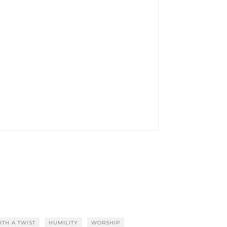
ITH A TWIST
HUMILITY
WORSHIP