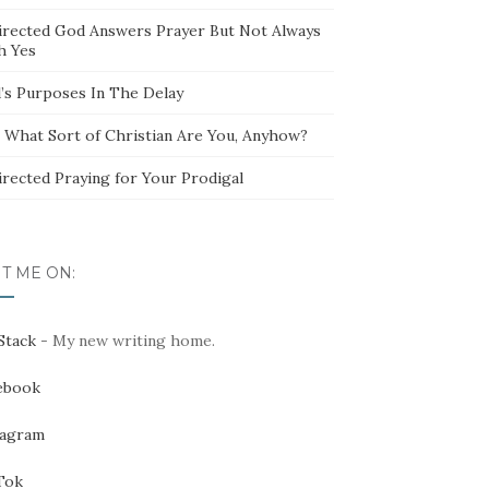
irected God Answers Prayer But Not Always
h Yes
’s Purposes In The Delay
t What Sort of Christian Are You, Anyhow?
irected Praying for Your Prodigal
IT ME ON:
Stack
- My new writing home.
ebook
tagram
Tok