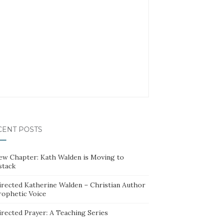
CENT POSTS
ew Chapter: Kath Walden is Moving to
stack
irected Katherine Walden – Christian Author
rophetic Voice
irected Prayer: A Teaching Series