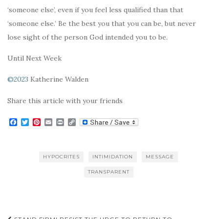
‘someone else’, even if you feel less qualified than that
‘someone else.’ Be the best you that you can be, but never
lose sight of the person God intended you to be.
Until Next Week
©2023
Katherine Walden
Share this article with your friends
F
T
P
E
P
C
a
w
i
m
r
o
c
i
n
a
i
p
e
t
t
i
n
y
b
t
e
l
t
L
HYPOCRITES
INTIMIDATION
MESSAGE
o
e
r
i
o
r
e
n
TRANSPARENT
k
s
k
t