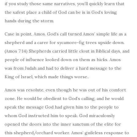
if you study those same narratives, you’ll quickly learn that
the safest place a child of God can be is in God’s loving
hands during the storm.
Case in point, Amos. God’s call turned Amos’ simple life as a
shepherd and a carer for sycamore-fig trees upside down.
(Amos 7:14) Shepherds carried little clout in Biblical days, and
people of influence looked down on them as hicks. Amos
was from Judah and had to deliver a hard message to the
King of Israel, which made things worse..
Amos was resolute, even though he was out of his comfort
zone. He would be obedient to God’s calling, and he would
speak the message God had given him to the people to
whom God instructed him to speak. God miraculously
opened the doors into the inner sanctum of the elite for
this shepherd/orchard worker. Amos’ guileless response to