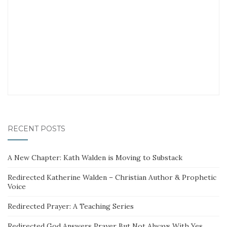
RECENT POSTS
A New Chapter: Kath Walden is Moving to Substack
Redirected Katherine Walden – Christian Author & Prophetic
Voice
Redirected Prayer: A Teaching Series
Redirected God Answers Prayer But Not Always With Yes