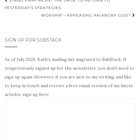
Post
STAND FIRM! RESIST THE URGE TO RETURN TO
navigation
YESTERDAY’S STRATEGIES
WORSHIP – APPEASING AN ANGRY GOD?
SIGN UP FOR SUBSTACK
As of July 2026, Kath's mailing list migrated to SubStack. If
youpreviously signed up for the newsletter, you don't need to
sign up again. However, if you are new to my writing and like
to keep in touch and receive a free email version of my latest
articles, sign up here.