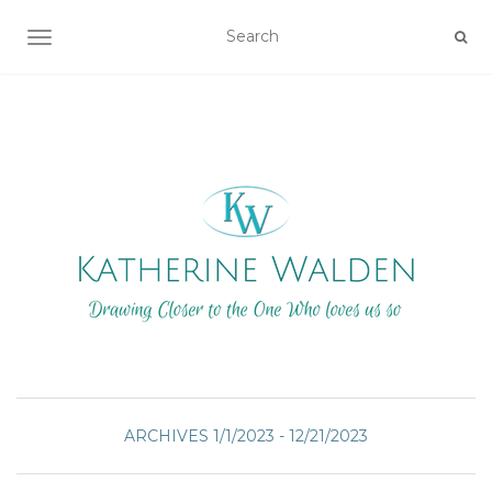
TOGGLE NAVIGATION
ARCHIVES 1/1/2023 - 12/21/2023