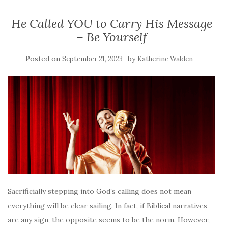
He Called YOU to Carry His Message
– Be Yourself
Posted on
by
September 21, 2023
Katherine Walden
Sacrificially stepping into God’s calling does not mean
everything will be clear sailing. In fact, if Biblical narratives
are any sign, the opposite seems to be the norm. However,