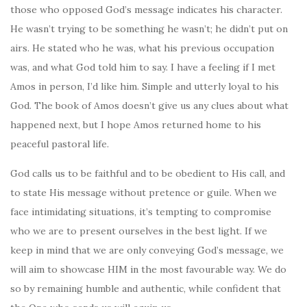
those who opposed God’s message indicates his character.
He wasn’t trying to be something he wasn’t; he didn’t put on
airs. He stated who he was, what his previous occupation
was, and what God told him to say. I have a feeling if I met
Amos in person, I’d like him. Simple and utterly loyal to his
God. The book of Amos doesn’t give us any clues about what
happened next, but I hope Amos returned home to his
peaceful pastoral life.
God calls us to be faithful and to be obedient to His call, and
to state His message without pretence or guile. When we
face intimidating situations, it’s tempting to compromise
who we are to present ourselves in the best light. If we
keep in mind that we are only conveying God’s message, we
will aim to showcase HIM in the most favourable way. We do
so by remaining humble and authentic, while confident that