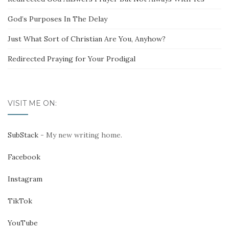
God’s Purposes In The Delay
Just What Sort of Christian Are You, Anyhow?
Redirected Praying for Your Prodigal
VISIT ME ON:
SubStack
- My new writing home.
Facebook
Instagram
TikTok
YouTube