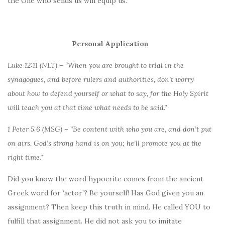
the One who sends us will equip us.
Personal Application
Luke 12:11 (NLT) – “When you are brought to trial in the
synagogues, and before rulers and authorities, don’t worry
about how to defend yourself or what to say, for the Holy Spirit
will teach you at that time what needs to be said.”
1 Peter 5:6 (MSG) – “Be content with who you are, and don’t put
on airs. God’s strong hand is on you; he’ll promote you at the
right time.”
Did you know the word hypocrite comes from the ancient
Greek word for ‘actor’? Be yourself! Has God given you an
assignment? Then keep this truth in mind. He called YOU to
fulfill that assignment. He did not ask you to imitate