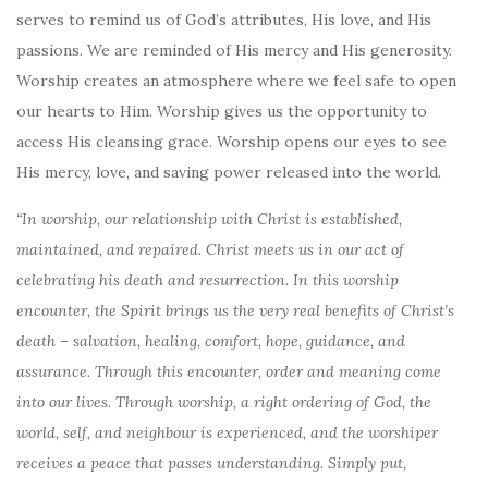
serves to remind us of God’s attributes, His love, and His
passions. We are reminded of His mercy and His generosity.
Worship creates an atmosphere where we feel safe to open
our hearts to Him. Worship gives us the opportunity to
access His cleansing grace. Worship opens our eyes to see
His mercy, love, and saving power released into the world.
“In worship, our relationship with Christ is established,
maintained, and repaired. Christ meets us in our act of
celebrating his death and resurrection. In this worship
encounter, the Spirit brings us the very real benefits of Christ’s
death – salvation, healing, comfort, hope, guidance, and
assurance. Through this encounter, order and meaning come
into our lives. Through worship, a right ordering of God, the
world, self, and neighbour is experienced, and the worshiper
receives a peace that passes understanding. Simply put,