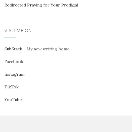
Redirected Praying for Your Prodigal
VISIT ME ON:
SubStack
- My new writing home.
Facebook
Instagram
TikTok
YouTube