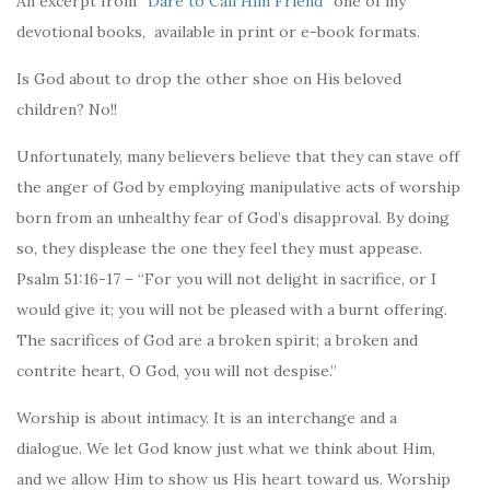
An excerpt from “
Dare to Call Him Friend
” one of my
devotional books, available in print or e-book formats.
Is God about to drop the other shoe on His beloved
children? No!!
Unfortunately, many believers believe that they can stave off
the anger of God by employing manipulative acts of worship
born from an unhealthy fear of God’s disapproval. By doing
so, they displease the one they feel they must appease.
Psalm 51:16-17 – “For you will not delight in sacrifice, or I
would give it; you will not be pleased with a burnt offering.
The sacrifices of God are a broken spirit; a broken and
contrite heart, O God, you will not despise.”
Worship is about intimacy. It is an interchange and a
dialogue. We let God know just what we think about Him,
and we allow Him to show us His heart toward us. Worship