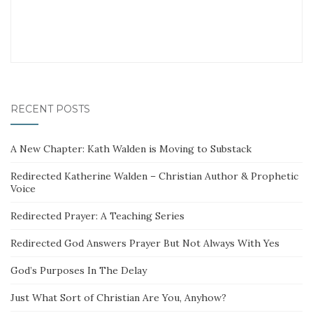
RECENT POSTS
A New Chapter: Kath Walden is Moving to Substack
Redirected Katherine Walden – Christian Author & Prophetic
Voice
Redirected Prayer: A Teaching Series
Redirected God Answers Prayer But Not Always With Yes
God’s Purposes In The Delay
Just What Sort of Christian Are You, Anyhow?