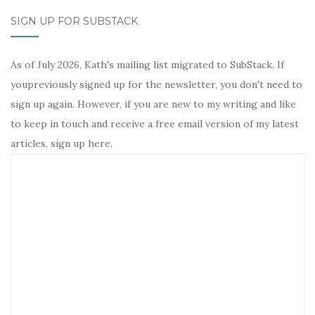
SIGN UP FOR SUBSTACK
As of July 2026, Kath's mailing list migrated to SubStack. If
youpreviously signed up for the newsletter, you don't need to
sign up again. However, if you are new to my writing and like
to keep in touch and receive a free email version of my latest
articles, sign up here.