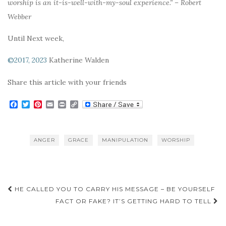
worship is an it-is-well-with-my-soul experience.” – Robert
Webber
Until Next week,
©2017, 2023
Katherine Walden
Share this article with your friends
F
T
P
E
P
C
a
w
i
m
r
o
c
i
n
a
i
p
e
t
t
i
n
y
b
t
e
l
t
L
ANGER
GRACE
MANIPULATION
WORSHIP
o
e
r
i
o
r
e
n
k
s
k
t
Post
HE CALLED YOU TO CARRY HIS MESSAGE – BE YOURSELF
navigation
FACT OR FAKE? IT’S GETTING HARD TO TELL