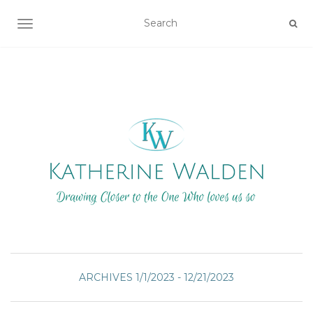
TOGGLE NAVIGATION
ARCHIVES 1/1/2023 - 12/21/2023