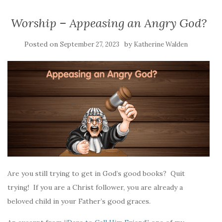
Worship – Appeasing an Angry God?
Posted on
by
September 27, 2023
Katherine Walden
Are you still trying to get in God’s good books? Quit
trying! If you are a Christ follower, you are already a
beloved child in your Father’s good graces.