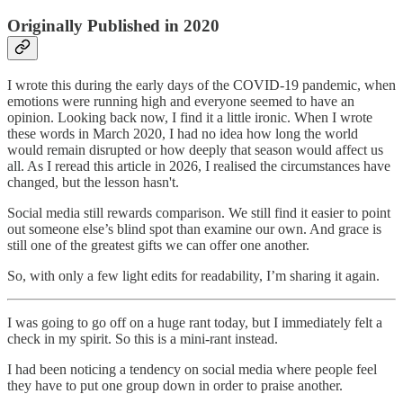
Originally Published in 2020
I wrote this during the early days of the COVID-19 pandemic, when
emotions were running high and everyone seemed to have an
opinion. Looking back now, I find it a little ironic. When I wrote
these words in March 2020, I had no idea how long the world
would remain disrupted or how deeply that season would affect us
all. As I reread this article in 2026, I realised the circumstances have
changed, but the lesson hasn't.
Social media still rewards comparison. We still find it easier to point
out someone else’s blind spot than examine our own. And grace is
still one of the greatest gifts we can offer one another.
So, with only a few light edits for readability, I’m sharing it again.
I was going to go off on a huge rant today, but I immediately felt a
check in my spirit. So this is a mini-rant instead.
I had been noticing a tendency on social media where people feel
they have to put one group down in order to praise another.