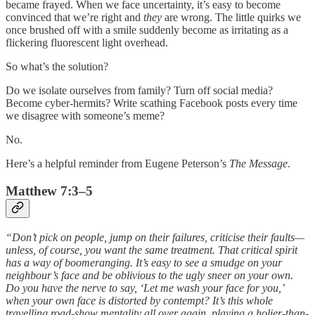
became frayed. When we face uncertainty, it’s easy to become
convinced that we’re right and
they
are wrong. The little quirks we
once brushed off with a smile suddenly become as irritating as a
flickering fluorescent light overhead.
So what’s the solution?
Do we isolate ourselves from family? Turn off social media?
Become cyber-hermits? Write scathing Facebook posts every time
we disagree with someone’s meme?
No.
Here’s a helpful reminder from Eugene Peterson’s
The Message
.
Matthew 7:3–5
“Don’t pick on people, jump on their failures, criticise their faults—
unless, of course, you want the same treatment. That critical spirit
has a way of boomeranging. It’s easy to see a smudge on your
neighbour’s face and be oblivious to the ugly sneer on your own.
Do you have the nerve to say, ‘Let me wash your face for you,’
when your own face is distorted by contempt? It’s this whole
travelling road-show mentality all over again, playing a holier-than-