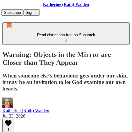
Katherine (Kath) Walden
Subscribe
Sign in
Read distraction-free on Substack
Warning: Objects in the Mirror are
Closer than They Appear
When someone else’s behaviour gets under our skin,
it may be an invitation to let God examine our own
hearts.
Katherine (Kath) Walden
Jul 23, 2026
1