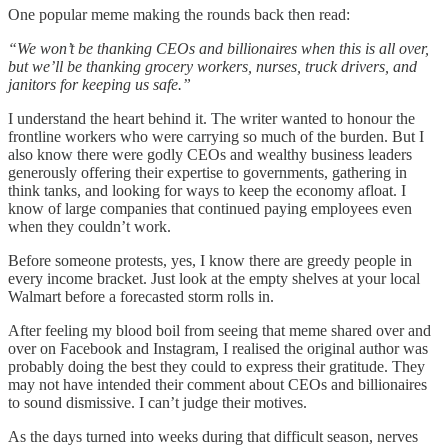
One popular meme making the rounds back then read:
“We won’t be thanking CEOs and billionaires when this is all over,
but we’ll be thanking grocery workers, nurses, truck drivers, and
janitors for keeping us safe.”
I understand the heart behind it. The writer wanted to honour the
frontline workers who were carrying so much of the burden. But I
also know there were godly CEOs and wealthy business leaders
generously offering their expertise to governments, gathering in
think tanks, and looking for ways to keep the economy afloat. I
know of large companies that continued paying employees even
when they couldn’t work.
Before someone protests, yes, I know there are greedy people in
every income bracket. Just look at the empty shelves at your local
Walmart before a forecasted storm rolls in.
After feeling my blood boil from seeing that meme shared over and
over on Facebook and Instagram, I realised the original author was
probably doing the best they could to express their gratitude. They
may not have intended their comment about CEOs and billionaires
to sound dismissive. I can’t judge their motives.
As the days turned into weeks during that difficult season, nerves