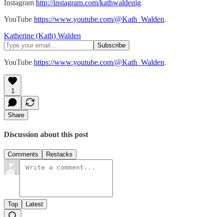
Instagram
http://instagram.com/kathwaldenig
YouTube
https://www.youtube.com/@Kath_Walden
.
Katherine (Kath) Walden
YouTube
https://www.youtube.com/@Kath_Walden
.
1
Share
Discussion about this post
Comments
Restacks
Top
Latest