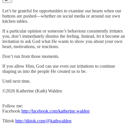
Let’s be grateful for opportunities to examine our hearts when our
buttons are pushed—whether on social media or around our own
kitchen tables.
If a particular opinion or someone’s behaviour consistently irritates
you, don’t immediately dismiss the feeling. Instead, let it become an
invitation to ask God what He wants to show you about your own
heart, motivations, or reactions.
Don’t run from those moments.
If you allow Him, God can use even our irritations to continue
shaping us into the people He created us to be.
Until next time,
©2026 Katherine (Kath) Walden
Follow me:
Facebook
http://facebook.com/katherine.walden
Tiktok
http://tiktok.com/@kathwalden