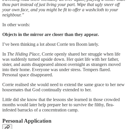
thou part instead of just living your part. Wipe that ugly sneer off
your own face, and you might be fit to offer a washcloth to your
neighbour.”
In other words:
Objects in the mirror are closer than they appear.
I’ve been thinking a lot about Corrie ten Boom lately.
In
The Hiding Place
, Corrie openly shared her struggle when life
was suddenly turned upside down. Her quiet life with her father,
sister, and aunts disappeared almost overnight as strangers moved
into their home. Everyone was under stress. Tempers flared.
Personal space disappeared.
Corrie realised she would need to extend the same grace to her new
housemates that God continually extended to her.
Little did she know that the lessons she learned in those crowded
months would later help prepare her to survive the filthy, flea-
infested barracks of a concentration camp.
Personal Application