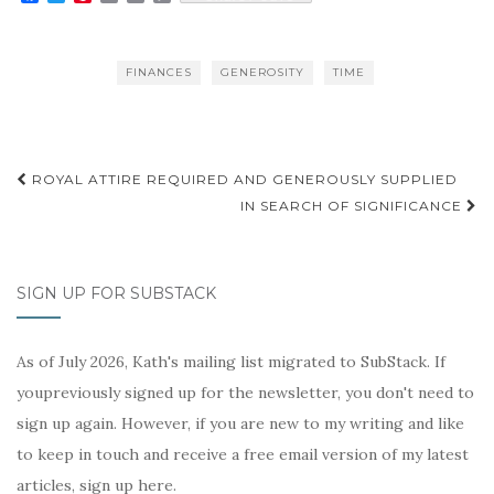
a
w
i
m
r
o
c
i
n
a
i
p
e
t
t
i
n
y
b
t
e
l
t
L
FINANCES
GENEROSITY
TIME
o
e
r
i
o
r
e
n
k
s
k
t
Post
ROYAL ATTIRE REQUIRED AND GENEROUSLY SUPPLIED
navigation
IN SEARCH OF SIGNIFICANCE
SIGN UP FOR SUBSTACK
As of July 2026, Kath's mailing list migrated to SubStack. If
youpreviously signed up for the newsletter, you don't need to
sign up again. However, if you are new to my writing and like
to keep in touch and receive a free email version of my latest
articles, sign up here.