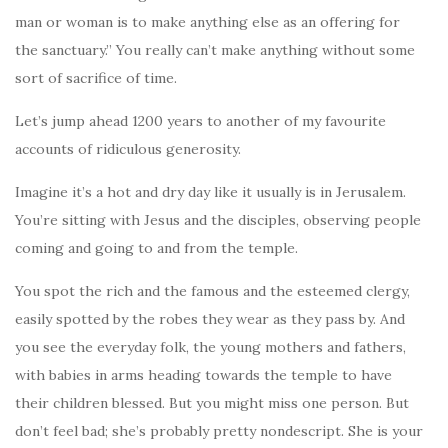
man or woman is to make anything else as an offering for
the sanctuary.” You really can’t make anything without some
sort of sacrifice of time.
Let’s jump ahead 1200 years to another of my favourite
accounts of ridiculous generosity.
Imagine it’s a hot and dry day like it usually is in Jerusalem.
You’re sitting with Jesus and the disciples, observing people
coming and going to and from the temple.
You spot the rich and the famous and the esteemed clergy,
easily spotted by the robes they wear as they pass by. And
you see the everyday folk, the young mothers and fathers,
with babies in arms heading towards the temple to have
their children blessed. But you might miss one person. But
don’t feel bad; she’s probably pretty nondescript. She is your