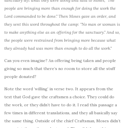
sanctuary left what they were doing and said to Moses, “The
people are bringing more than enough for doing the work the
Lord commanded to be done.” Then Moses gave an order, and
they sent this word throughout the camp: “No man or woman is
to make anything else as an offering for the sanctuary.” And so,
the people were restrained from bringing more because what
they already had was more than enough to do all the work.”
Can you even imagine? An offering being taken and people
giving so much that there’s no room to store all the stuff
people donated?
Note the word ‘willing’ in verse two. It appears from the
text that God gave the craftsmen a choice. They could do
the work, or they didn’t have to do it. I read this passage a
few times in different translations, and they all basically say
the same thing. Outside of the chief Craftsman, Moses didn’t