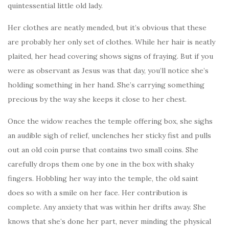
quintessential little old lady.
Her clothes are neatly mended, but it’s obvious that these
are probably her only set of clothes. While her hair is neatly
plaited, her head covering shows signs of fraying. But if you
were as observant as Jesus was that day, you’ll notice she’s
holding something in her hand. She’s carrying something
precious by the way she keeps it close to her chest.
Once the widow reaches the temple offering box, she sighs
an audible sigh of relief, unclenches her sticky fist and pulls
out an old coin purse that contains two small coins. She
carefully drops them one by one in the box with shaky
fingers. Hobbling her way into the temple, the old saint
does so with a smile on her face. Her contribution is
complete. Any anxiety that was within her drifts away. She
knows that she’s done her part, never minding the physical