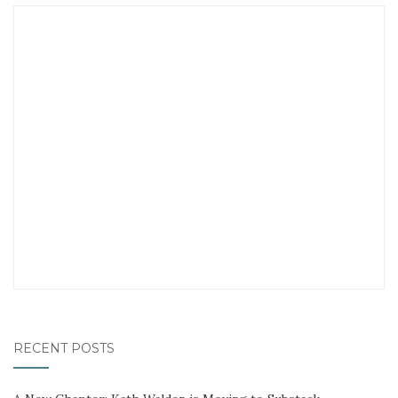
RECENT POSTS