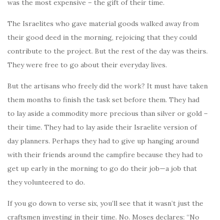
was the most expensive – the gift of their time.
The Israelites who gave material goods walked away from
their good deed in the morning, rejoicing that they could
contribute to the project. But the rest of the day was theirs.
They were free to go about their everyday lives.
But the artisans who freely did the work? It must have taken
them months to finish the task set before them. They had
to lay aside a commodity more precious than silver or gold –
their time. They had to lay aside their Israelite version of
day planners. Perhaps they had to give up hanging around
with their friends around the campfire because they had to
get up early in the morning to go do their job—a job that
they volunteered to do.
If you go down to verse six, you’ll see that it wasn’t just the
craftsmen investing in their time. No. Moses declares: “No