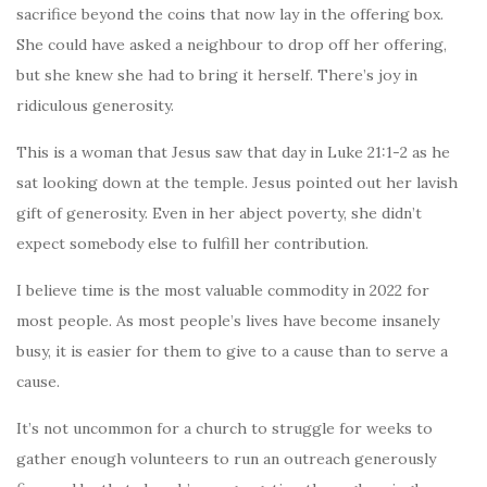
sacrifice beyond the coins that now lay in the offering box.
She could have asked a neighbour to drop off her offering,
but she knew she had to bring it herself. There’s joy in
ridiculous generosity.
This is a woman that Jesus saw that day in Luke 21:1-2 as he
sat looking down at the temple. Jesus pointed out her lavish
gift of generosity. Even in her abject poverty, she didn’t
expect somebody else to fulfill her contribution.
I believe time is the most valuable commodity in 2022 for
most people. As most people’s lives have become insanely
busy, it is easier for them to give to a cause than to serve a
cause.
It’s not uncommon for a church to struggle for weeks to
gather enough volunteers to run an outreach generously