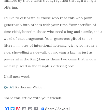
financed by that church’s congregation through a single
offering.
I’d like to celebrate all those who read this who pour
generously into others with your time. Your sacrifice of
time richly benefits those who need a hug and a smile, and a
word of encouragement. Your generous gift of ten or
fifteen minutes of intentional listening, giving someone a
ride, shovelling a sidewalk, or mowing a lawn is just as
powerful in the Kingdom as those two coins that widow
woman placed in the temple’s offering box.
Until next week,
©2022
Katherine Walden
Share this article with your friends
F
T
P
E
P
C