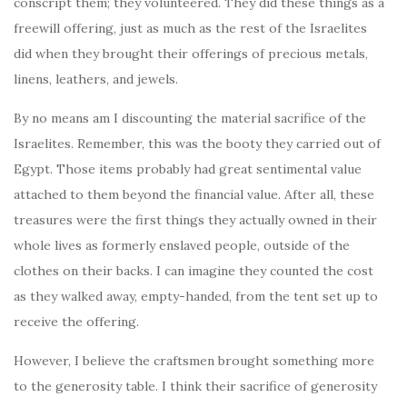
conscript them; they volunteered. They did these things as a
freewill offering, just as much as the rest of the Israelites
did when they brought their offerings of precious metals,
linens, leathers, and jewels.
By no means am I discounting the material sacrifice of the
Israelites. Remember, this was the booty they carried out of
Egypt. Those items probably had great sentimental value
attached to them beyond the financial value. After all, these
treasures were the first things they actually owned in their
whole lives as formerly enslaved people, outside of the
clothes on their backs. I can imagine they counted the cost
as they walked away, empty-handed, from the tent set up to
receive the offering.
However, I believe the craftsmen brought something more
to the generosity table. I think their sacrifice of generosity