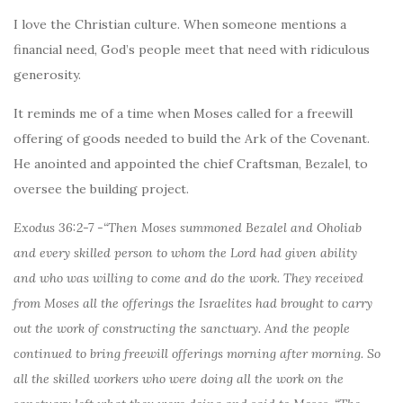
I love the Christian culture. When someone mentions a
financial need, God’s people meet that need with ridiculous
generosity.
It reminds me of a time when Moses called for a freewill
offering of goods needed to build the Ark of the Covenant.
He anointed and appointed the chief Craftsman, Bezalel, to
oversee the building project.
Exodus 36:2-7 -“Then Moses summoned Bezalel and Oholiab
and every skilled person to whom the Lord had given ability
and who was willing to come and do the work. They received
from Moses all the offerings the Israelites had brought to carry
out the work of constructing the sanctuary. And the people
continued to bring freewill offerings morning after morning. So
all the skilled workers who were doing all the work on the