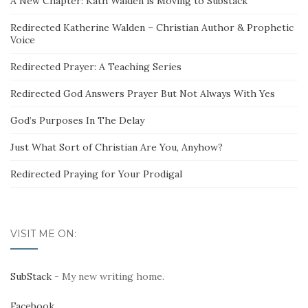
A New Chapter: Kath Walden is Moving to Substack
Redirected Katherine Walden – Christian Author & Prophetic
Voice
Redirected Prayer: A Teaching Series
Redirected God Answers Prayer But Not Always With Yes
God’s Purposes In The Delay
Just What Sort of Christian Are You, Anyhow?
Redirected Praying for Your Prodigal
VISIT ME ON:
SubStack
- My new writing home.
Facebook