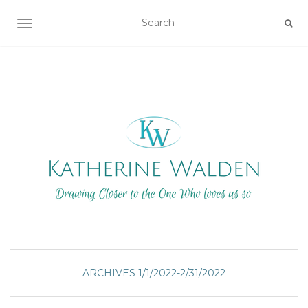
TOGGLE NAVIGATION
ARCHIVES 1/1/2022-2/31/2022