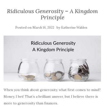
Ridiculous Generosity – A Kingdom
Principle
Posted on
by
March 16, 2022
Katherine Walden
When you think about generosity, what first comes to mind?
Money, I bet! That’s a brilliant answer, but I believe there is
more to generosity than finances.