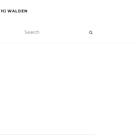
TH) WALDEN