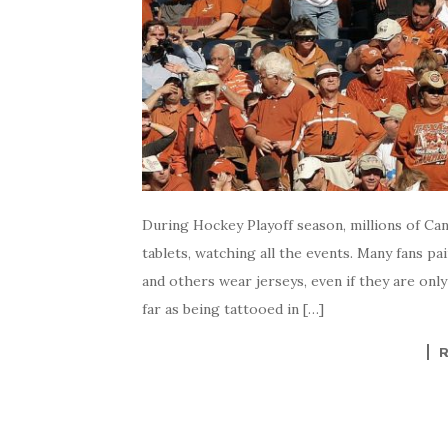
During Hockey Playoff season, millions of Can
tablets, watching all the events. Many fans pai
and others wear jerseys, even if they are onl
far as being tattooed in […]