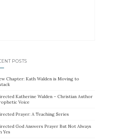
CENT POSTS
ew Chapter: Kath Walden is Moving to
stack
irected Katherine Walden – Christian Author
rophetic Voice
irected Prayer: A Teaching Series
irected God Answers Prayer But Not Always
h Yes