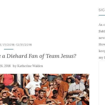
SIG
As o
SubS
news
Howe
 1/1/2018-12/31/2018
keep
 a Diehard Fan of Team Jesus?
my l
by
6, 2018
Katherine Walden