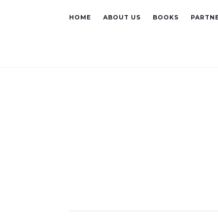
HOME
ABOUT US
BOOKS
PARTNE