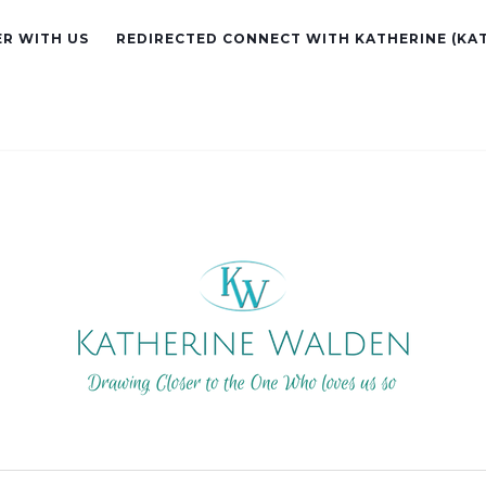
R WITH US
REDIRECTED CONNECT WITH KATHERINE (KA