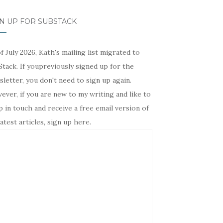
N UP FOR SUBSTACK
f July 2026, Kath's mailing list migrated to
tack. If youpreviously signed up for the
letter, you don't need to sign up again.
ver, if you are new to my writing and like to
 in touch and receive a free email version of
atest articles, sign up here.