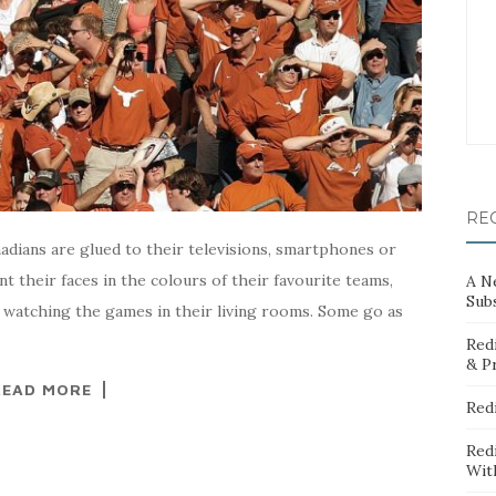
RE
adians are glued to their televisions, smartphones or
nt their faces in the colours of their favourite teams,
A N
Sub
y watching the games in their living rooms. Some go as
Red
& P
READ MORE
Red
Red
Wit