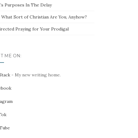
’s Purposes In The Delay
t What Sort of Christian Are You, Anyhow?
irected Praying for Your Prodigal
IT ME ON:
Stack
- My new writing home.
ebook
tagram
Tok
Tube