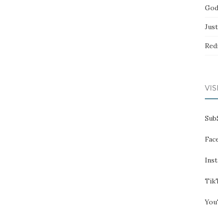
God
Jus
Red
VIS
Sub
Fac
Ins
Tik
You