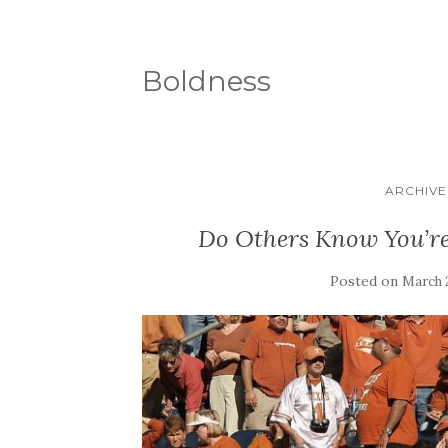
Boldness
ARCHIVES
Do Others Know You’re
Posted on
March 2