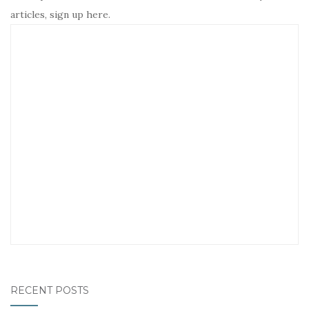
articles, sign up here.
RECENT POSTS