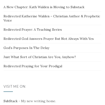
A New Chapter: Kath Walden is Moving to Substack
Redirected Katherine Walden – Christian Author & Prophetic
Voice
Redirected Prayer: A Teaching Series
Redirected God Answers Prayer But Not Always With Yes
God’s Purposes In The Delay
Just What Sort of Christian Are You, Anyhow?
Redirected Praying for Your Prodigal
VISIT ME ON:
SubStack
- My new writing home.