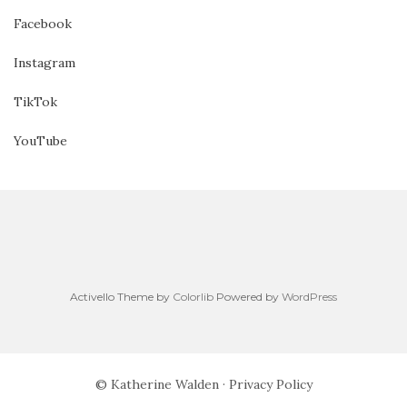
Facebook
Instagram
TikTok
YouTube
Activello Theme by
Colorlib
Powered by
WordPress
© Katherine Walden ·
Privacy Policy