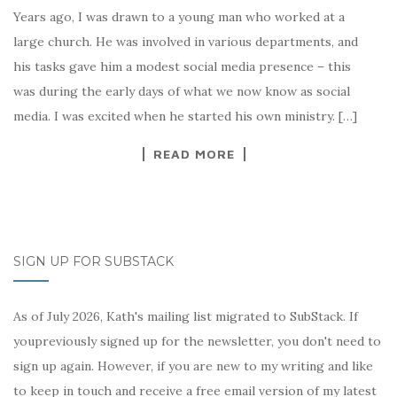
Years ago, I was drawn to a young man who worked at a
large church. He was involved in various departments, and
his tasks gave him a modest social media presence – this
was during the early days of what we now know as social
media. I was excited when he started his own ministry. […]
READ MORE
SIGN UP FOR SUBSTACK
As of July 2026, Kath's mailing list migrated to SubStack. If
youpreviously signed up for the newsletter, you don't need to
sign up again. However, if you are new to my writing and like
to keep in touch and receive a free email version of my latest