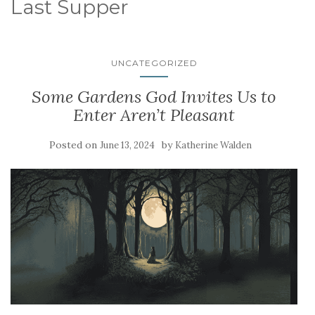
Last Supper
UNCATEGORIZED
Some Gardens God Invites Us to
Enter Aren’t Pleasant
Posted on
by
June 13, 2024
Katherine Walden