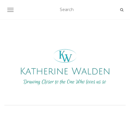
TOGGLE NAVIGATION