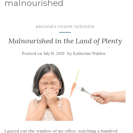
malnourished
ARCHIVES 1/1/2019-12/31/2019
Malnourished in the Land of Plenty
Posted on
by
July 15, 2019
Katherine Walden
I gazed out the window of my office, watching a hundred