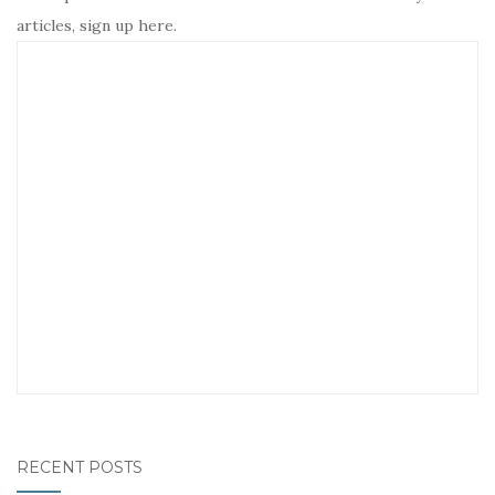
articles, sign up here.
RECENT POSTS