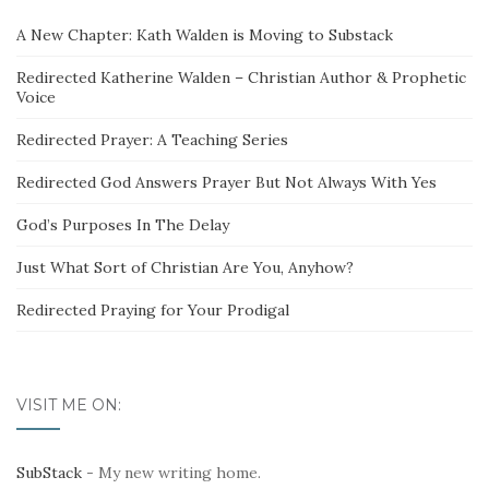
A New Chapter: Kath Walden is Moving to Substack
Redirected Katherine Walden – Christian Author & Prophetic
Voice
Redirected Prayer: A Teaching Series
Redirected God Answers Prayer But Not Always With Yes
God’s Purposes In The Delay
Just What Sort of Christian Are You, Anyhow?
Redirected Praying for Your Prodigal
VISIT ME ON:
SubStack
- My new writing home.