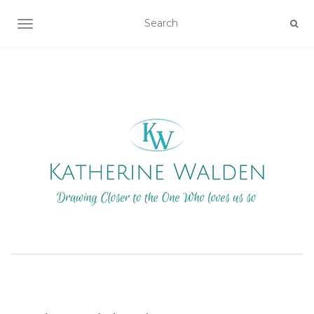
TOGGLE NAVIGATION