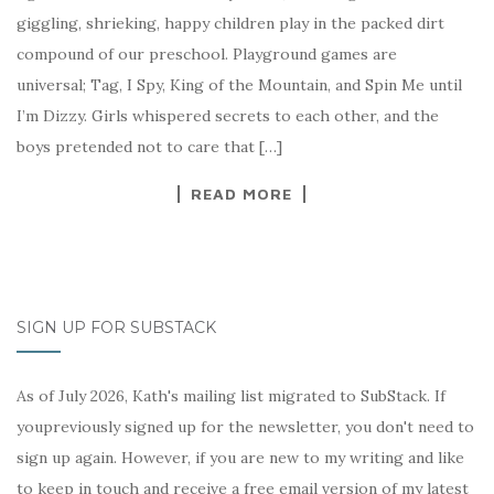
giggling, shrieking, happy children play in the packed dirt
compound of our preschool. Playground games are
universal; Tag, I Spy, King of the Mountain, and Spin Me until
I’m Dizzy. Girls whispered secrets to each other, and the
boys pretended not to care that […]
READ MORE
SIGN UP FOR SUBSTACK
As of July 2026, Kath's mailing list migrated to SubStack. If
youpreviously signed up for the newsletter, you don't need to
sign up again. However, if you are new to my writing and like
to keep in touch and receive a free email version of my latest