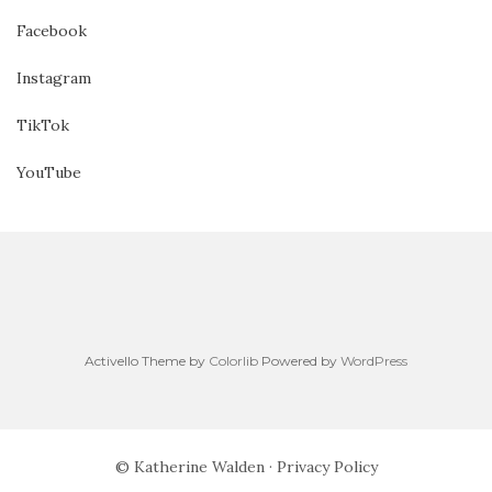
Facebook
Instagram
TikTok
YouTube
Activello Theme by
Colorlib
Powered by
WordPress
© Katherine Walden ·
Privacy Policy