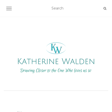
TOGGLE NAVIGATION