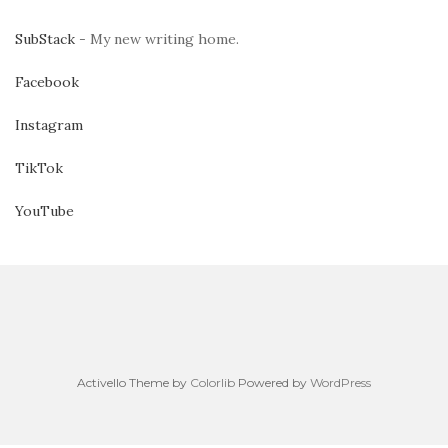
SubStack
- My new writing home.
Facebook
Instagram
TikTok
YouTube
Activello Theme by
Colorlib
Powered by
WordPress