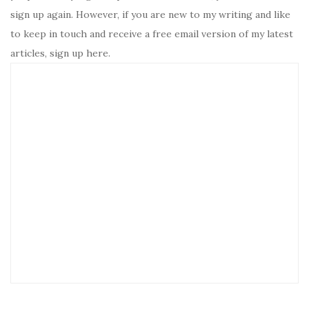
sign up again. However, if you are new to my writing and like
to keep in touch and receive a free email version of my latest
articles, sign up here.