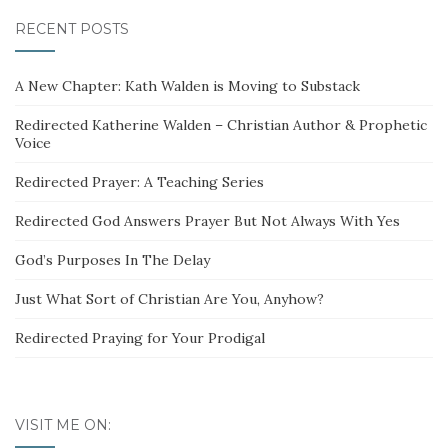
RECENT POSTS
A New Chapter: Kath Walden is Moving to Substack
Redirected Katherine Walden – Christian Author & Prophetic
Voice
Redirected Prayer: A Teaching Series
Redirected God Answers Prayer But Not Always With Yes
God’s Purposes In The Delay
Just What Sort of Christian Are You, Anyhow?
Redirected Praying for Your Prodigal
VISIT ME ON: