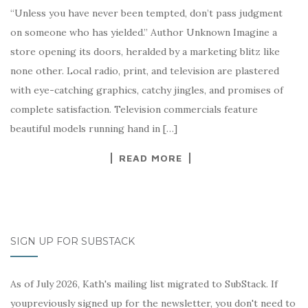
“Unless you have never been tempted, don’t pass judgment
on someone who has yielded.” Author Unknown Imagine a
store opening its doors, heralded by a marketing blitz like
none other. Local radio, print, and television are plastered
with eye-catching graphics, catchy jingles, and promises of
complete satisfaction. Television commercials feature
beautiful models running hand in […]
READ MORE
SIGN UP FOR SUBSTACK
As of July 2026, Kath's mailing list migrated to SubStack. If
youpreviously signed up for the newsletter, you don't need to