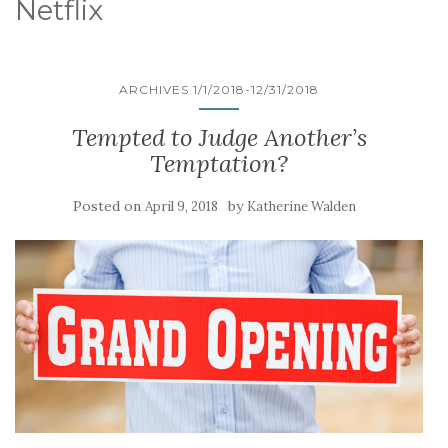
Netflix
ARCHIVES 1/1/2018-12/31/2018
Tempted to Judge Another’s
Temptation?
Posted on
by
April 9, 2018
Katherine Walden