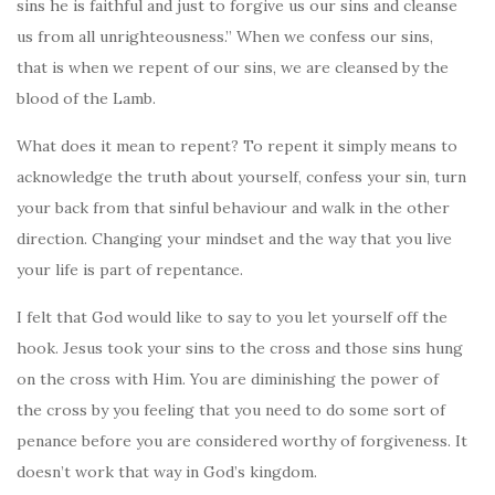
sins he is faithful and just to forgive us our sins and cleanse
us from all unrighteousness.” When we confess our sins,
that is when we repent of our sins, we are cleansed by the
blood of the Lamb.
What does it mean to repent? To repent it simply means to
acknowledge the truth about yourself, confess your sin, turn
your back from that sinful behaviour and walk in the other
direction. Changing your mindset and the way that you live
your life is part of repentance.
I felt that God would like to say to you let yourself off the
hook. Jesus took your sins to the cross and those sins hung
on the cross with Him. You are diminishing the power of
the cross by you feeling that you need to do some sort of
penance before you are considered worthy of forgiveness. It
doesn’t work that way in God’s kingdom.