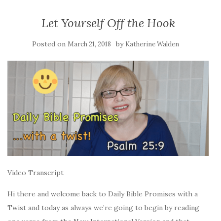
Let Yourself Off the Hook
Posted on
by
March 21, 2018
Katherine Walden
Video Transcript
Hi there and welcome back to Daily Bible Promises with a
Twist and today as always we’re going to begin by reading