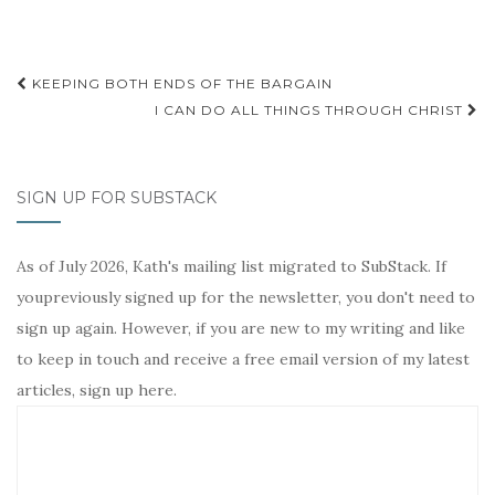
t
Post
KEEPING BOTH ENDS OF THE BARGAIN
navigation
I CAN DO ALL THINGS THROUGH CHRIST
SIGN UP FOR SUBSTACK
As of July 2026, Kath's mailing list migrated to SubStack. If
youpreviously signed up for the newsletter, you don't need to
sign up again. However, if you are new to my writing and like
to keep in touch and receive a free email version of my latest
articles, sign up here.