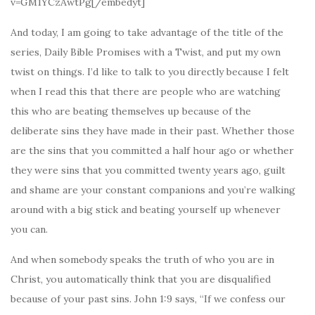
v=GM1YCzAwtPg[/embedyt]
And today, I am going to take advantage of the title of the
series, Daily Bible Promises with a Twist, and put my own
twist on things. I’d like to talk to you directly because I felt
when I read this that there are people who are watching
this who are beating themselves up because of the
deliberate sins they have made in their past. Whether those
are the sins that you committed a half hour ago or whether
they were sins that you committed twenty years ago, guilt
and shame are your constant companions and you’re walking
around with a big stick and beating yourself up whenever
you can.
And when somebody speaks the truth of who you are in
Christ, you automatically think that you are disqualified
because of your past sins. John 1:9 says, “If we confess our