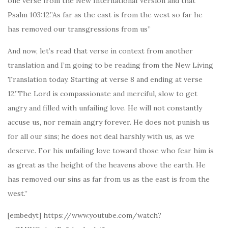
one verse from the New International Version and that
Psalm 103:12.”As far as the east is from the west so far he
has removed our transgressions from us”
And now, let’s read that verse in context from another
translation and I’m going to be reading from the New Living
Translation today. Starting at verse 8 and ending at verse
12.”The Lord is compassionate and merciful, slow to get
angry and filled with unfailing love. He will not constantly
accuse us, nor remain angry forever. He does not punish us
for all our sins; he does not deal harshly with us, as we
deserve. For his unfailing love toward those who fear him is
as great as the height of the heavens above the earth. He
has removed our sins as far from us as the east is from the
west.”
[embedyt] https://www.youtube.com/watch?