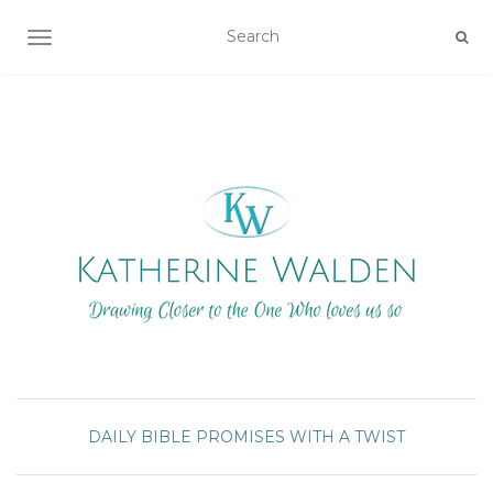
TOGGLE NAVIGATION
DAILY BIBLE PROMISES WITH A TWIST