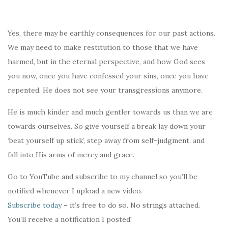
Yes, there may be earthly consequences for our past actions.
We may need to make restitution to those that we have
harmed, but in the eternal perspective, and how God sees
you now, once you have confessed your sins, once you have
repented, He does not see your transgressions anymore.
He is much kinder and much gentler towards us than we are
towards ourselves. So give yourself a break lay down your
‘beat yourself up stick’, step away from self-judgment, and
fall into His arms of mercy and grace.
Go to YouTube and subscribe to my channel so you’ll be
notified whenever I upload a new video.
Subscribe today
– it’s free to do so. No strings attached.
You’ll receive a notification I posted!