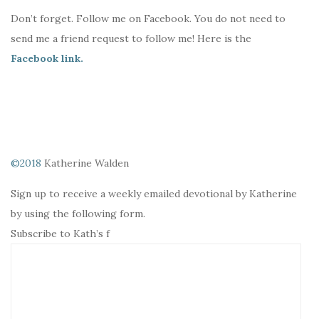
Don’t forget. Follow me on Facebook. You do not need to
send me a friend request to follow me! Here is the
Facebook link.
©2018
Katherine Walden
Sign up to receive a weekly emailed devotional by Katherine
by using the following form.
Subscribe to Kath’s f