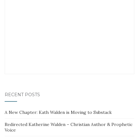
RECENT POSTS
A New Chapter: Kath Walden is Moving to Substack
Redirected Katherine Walden – Christian Author & Prophetic
Voice