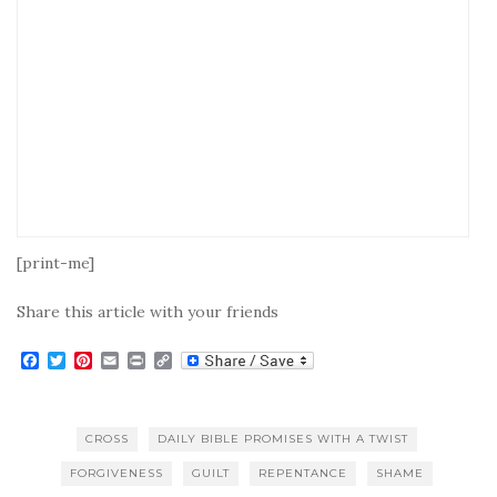
[print-me]
Share this article with your friends
F
T
P
E
P
C
a
w
i
m
r
o
c
i
n
a
i
p
e
t
t
i
n
y
b
t
e
l
t
L
CROSS
DAILY BIBLE PROMISES WITH A TWIST
o
e
r
i
o
r
e
n
FORGIVENESS
GUILT
REPENTANCE
SHAME
k
s
k