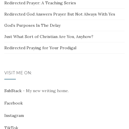
Redirected Prayer: A Teaching Series
Redirected God Answers Prayer But Not Always With Yes
God’s Purposes In The Delay
Just What Sort of Christian Are You, Anyhow?
Redirected Praying for Your Prodigal
VISIT ME ON:
SubStack
- My new writing home.
Facebook
Instagram
TikTok